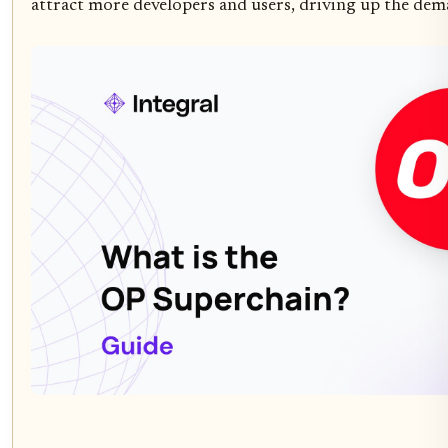
attract more developers and users, driving up the dema