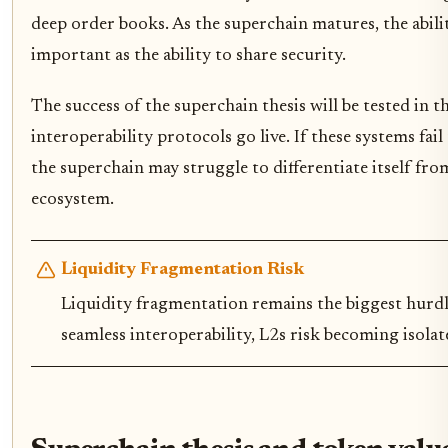
deep order books. As the superchain matures, the abili
important as the ability to share security.
The success of the superchain thesis will be tested in 
interoperability protocols go live. If these systems fail
the superchain may struggle to differentiate itself fro
ecosystem.
Liquidity Fragmentation Risk
Liquidity fragmentation remains the biggest hurdl
seamless interoperability, L2s risk becoming isolate