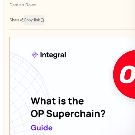
Damian Rowe
Share
Copy link