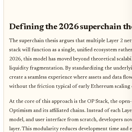
Defining the 2026 superchain th
The superchain thesis argues that multiple Layer 2 n
stack will function as a single, unified ecosystem rather 
2026, this model has moved beyond theoretical scalabili
liquidity fragmentation. By standardizing the underlyi
create a seamless experience where assets and data flow
without the friction typical of early Ethereum scaling 
At the core of this approach is the OP Stack, the ope
Optimism and its affiliated chains. Instead of each Laye
model, and user interface from scratch, developers no
layer. This modularity reduces development time and 