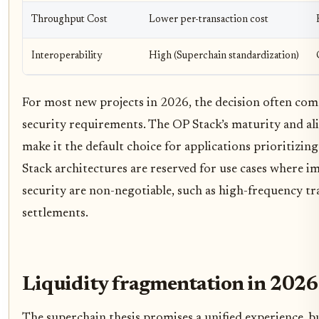
Throughput Cost
Lower per-transaction cost
Interoperability
High (Superchain standardization)
For most new projects in 2026, the decision often co
security requirements. The OP Stack’s maturity and al
make it the default choice for applications prioritizi
Stack architectures are reserved for use cases where i
security are non-negotiable, such as high-frequency tr
settlements.
Liquidity fragmentation in 2026
The superchain thesis promises a unified experience, bu