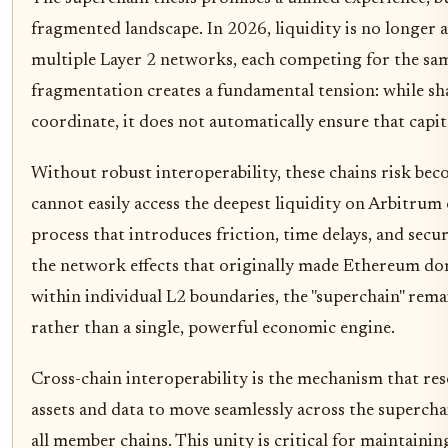
fragmented landscape. In 2026, liquidity is no longer a 
multiple Layer 2 networks, each competing for the same
fragmentation creates a fundamental tension: while sh
coordinate, it does not automatically ensure that capit
Without robust interoperability, these chains risk beco
cannot easily access the deepest liquidity on Arbitru
process that introduces friction, time delays, and securi
the network effects that originally made Ethereum dom
within individual L2 boundaries, the "superchain" remai
rather than a single, powerful economic engine.
Cross-chain interoperability is the mechanism that res
assets and data to move seamlessly across the superchai
all member chains. This unity is critical for maintaini