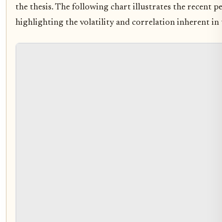
the thesis. The following chart illustrates the recent
highlighting the volatility and correlation inherent in