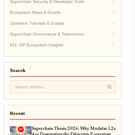
Superchain Security & Developer Tools
Ecosystem News & Grants
Optimism Tutorials & Guides
Superchain Governance & Tokenomics
#11: OP Ecosystem Insights
Search
Recent
Superchain Thesis 2026: Why Modular L2s
Are Dominating the Ethereum Ecosystem