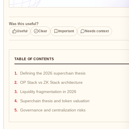
Was this useful?
Useful
Clear
Important
Needs context
TABLE OF CONTENTS
Defining the 2026 superchain thesis
OP Stack vs ZK Stack architecture
Liquidity fragmentation in 2026
Superchain thesis and token valuation
Governance and centralization risks