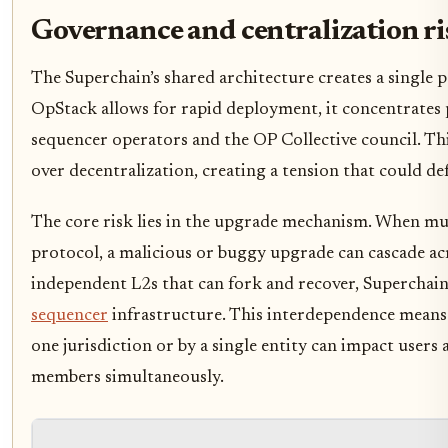
Governance and centralization ri
The Superchain’s shared architecture creates a single p
OpStack allows for rapid deployment, it concentrates
sequencer operators and the OP Collective council. This
over decentralization, creating a tension that could de
The core risk lies in the upgrade mechanism. When mul
protocol, a malicious or buggy upgrade can cascade ac
independent L2s that can fork and recover, Superchai
sequencer
infrastructure. This interdependence means
one jurisdiction or by a single entity can impact users
members simultaneously.