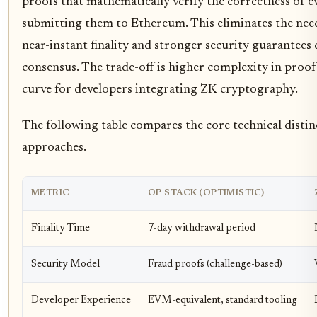
proofs that mathematically verify the correctness of e
submitting them to Ethereum. This eliminates the nee
near-instant finality and stronger security guarantees
consensus. The trade-off is higher complexity in proof
curve for developers integrating ZK cryptography.
The following table compares the core technical disti
approaches.
METRIC
OP STACK (OPTIMISTIC)
Finality Time
7-day withdrawal period
Security Model
Fraud proofs (challenge-based)
Developer Experience
EVM-equivalent, standard tooling