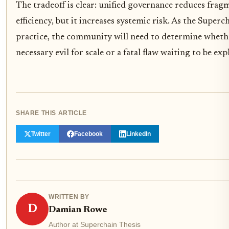
The tradeoff is clear: unified governance reduces frag
efficiency, but it increases systemic risk. As the Super
practice, the community will need to determine whether
necessary evil for scale or a fatal flaw waiting to be exp
SHARE THIS ARTICLE
Twitter
Facebook
LinkedIn
WRITTEN BY
D
Damian Rowe
Author at Superchain Thesis