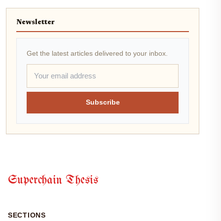
Newsletter
Get the latest articles delivered to your inbox.
Subscribe
Superchain Thesis
SECTIONS