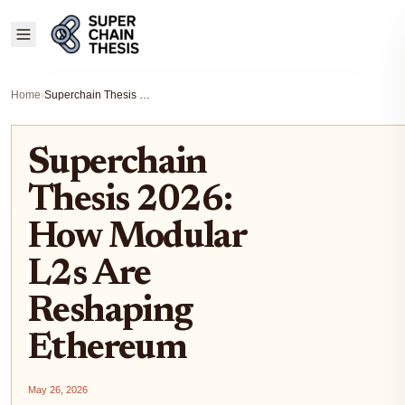
Home
›
Superchain Thesis 2026: How Modular L2s Are Reshaping Ethereum
Superchain
Thesis 2026:
How Modular
L2s Are
Reshaping
Ethereum
May 26, 2026