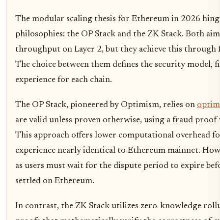
The modular scaling thesis for Ethereum in 2026 hing
philosophies: the OP Stack and the ZK Stack. Both aim
throughput on Layer 2, but they achieve this through
The choice between them defines the security model, fi
experience for each chain.
The OP Stack, pioneered by Optimism, relies on
optimi
are valid unless proven otherwise, using a fraud proof 
This approach offers lower computational overhead fo
experience nearly identical to Ethereum mainnet. Howeve
as users must wait for the dispute period to expire be
settled on Ethereum.
In contrast, the ZK Stack utilizes zero-knowledge roll