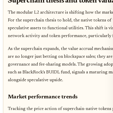
Superchain thesis and token valu
The modular L2 architecture is shifting how the marke
For the superchain thesis to hold, the native tokens o
speculative assets to functional utilities. This shift is 
network activity and token performance, particularly 
As the superchain expands, the value accrual mechan
are no longer just betting on blockspace sales; they are
governance and fee-sharing models. The growing adopt
such as BlackRock’s BUIDL fund, signals a maturing ma
alongside speculative upside.
Market performance trends
Tracking the price action of superchain-native tokens