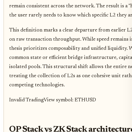
remain consistent across the network. The result is a 
the user rarely needs to know which specific L2 they ar
This definition marks a clear departure from earlier L
on raw transaction throughput. While speed remains 
thesis prioritizes composability and unified liquidity.
common state or efficient bridge infrastructure, capita
isolated pools. This structural shift allows the entire n
treating the collection of L2s as one cohesive unit ra
competing technologies.
Invalid TradingView symbol: ETHUSD
OP Stack vs ZK Stack architectur