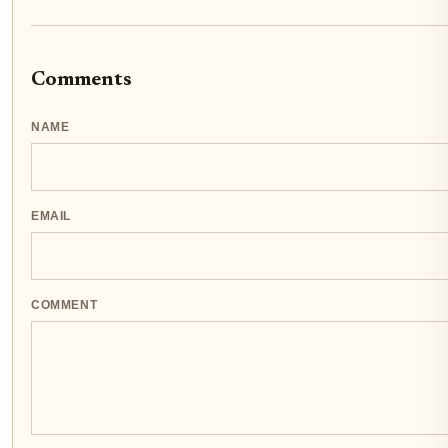
Comments
NAME
EMAIL
COMMENT