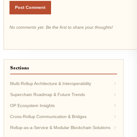
Post Comment
No comments yet. Be the first to share your thoughts!
Sections
Multi-Rollup Architecture & Interoperability
Superchain Roadmap & Future Trends
OP Ecosystem Insights
Cross-Rollup Communication & Bridges
Rollup-as-a-Service & Modular Blockchain Solutions