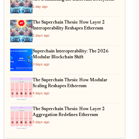
1 day ago
The Superchain Thesis: How Layer 2
Interoperability Reshapes Ethereum
2 days ago
Superchain Interoperability: The 2026
Modular Blockchain Shift
3 days ago
The Superchain Thesis: How Modular
Scaling Reshapes Ethereum
4 days ago
The Superchain Thesis: How Layer 2
Aggregation Redefines Ethereum
5 days ago