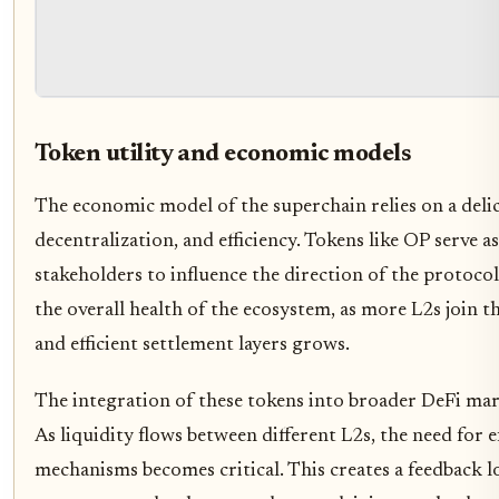
Token utility and economic models
The economic model of the superchain relies on a delic
decentralization, and efficiency. Tokens like OP serve a
stakeholders to influence the direction of the protocol. 
the overall health of the ecosystem, as more L2s join 
and efficient settlement layers grows.
The integration of these tokens into broader DeFi mark
As liquidity flows between different L2s, the need for 
mechanisms becomes critical. This creates a feedback 