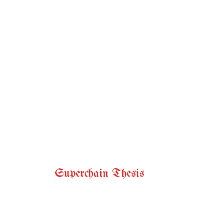
Superchain Thesis