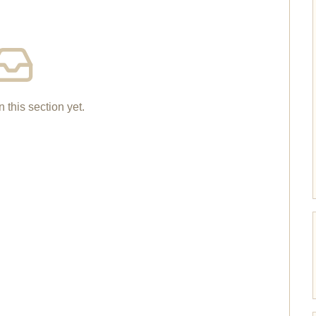
n this section yet.