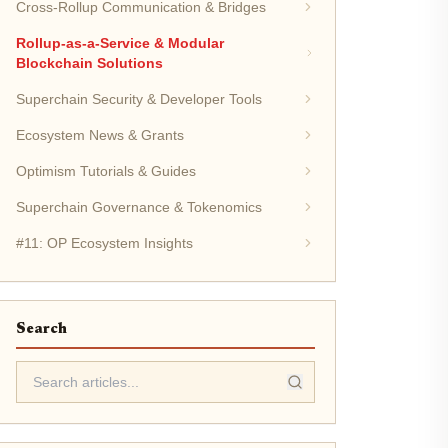
Cross-Rollup Communication & Bridges
Rollup-as-a-Service & Modular
Blockchain Solutions
Superchain Security & Developer Tools
Ecosystem News & Grants
Optimism Tutorials & Guides
Superchain Governance & Tokenomics
#11: OP Ecosystem Insights
Search