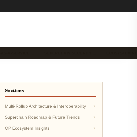
-AS-A-SERVICE …
SUPERCHAIN SECURITY …
ECOSYSTEM N
Sections
Multi-Rollup Architecture & Interoperability
Superchain Roadmap & Future Trends
OP Ecosystem Insights