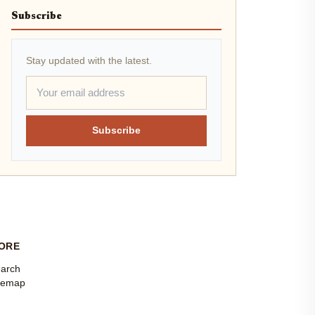
Subscribe
Stay updated with the latest.
Subscribe
ORE
arch
temap