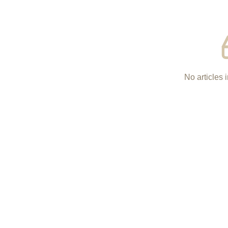
No articles i