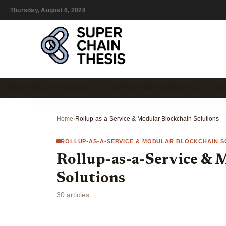
Thursday, August 6, 2026
MULTI-ROLLUP ARCHITE…
SUPERCHAIN ROADMAP &…
OP
Home
›
Rollup-as-a-Service & Modular Blockchain Solutions
ROLLUP-AS-A-SERVICE & MODULAR BLOCKCHAIN S
Rollup-as-a-Service & 
Solutions
30 articles