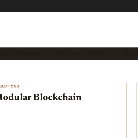
 ECOSYSTEM INSIGHTS
CROSS-ROLLUP COMMUNI…
ROLLUP
OLUTIONS
Modular Blockchain