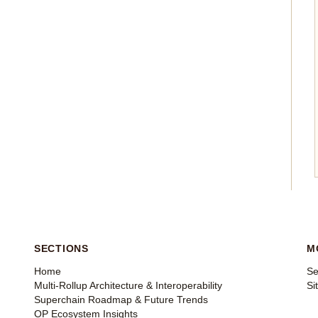
SECTIONS
M
Home
Se
Multi-Rollup Architecture & Interoperability
Si
Superchain Roadmap & Future Trends
OP Ecosystem Insights