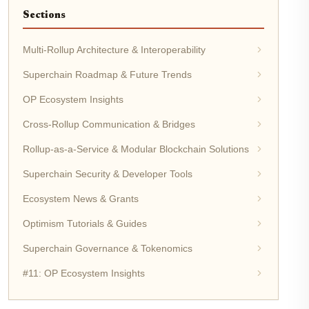
Sections
Multi-Rollup Architecture & Interoperability
Superchain Roadmap & Future Trends
OP Ecosystem Insights
Cross-Rollup Communication & Bridges
Rollup-as-a-Service & Modular Blockchain Solutions
Superchain Security & Developer Tools
Ecosystem News & Grants
Optimism Tutorials & Guides
Superchain Governance & Tokenomics
#11: OP Ecosystem Insights