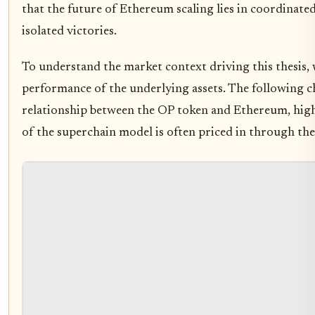
that the future of Ethereum scaling lies in coordinate
isolated victories.
To understand the market context driving this thesis, 
performance of the underlying assets. The following ch
relationship between the OP token and Ethereum, high
of the superchain model is often priced in through th