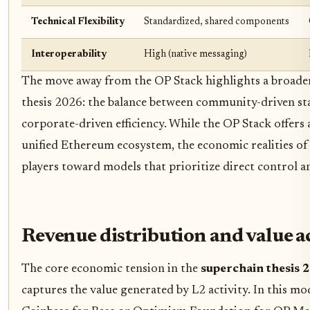
Technical Flexibility
Standardized, shared components
Interoperability
High (native messaging)
The move away from the OP Stack highlights a broader
thesis 2026: the balance between community-driven st
corporate-driven efficiency. While the OP Stack offers 
unified Ethereum ecosystem, the economic realities of
players toward models that prioritize direct control a
Revenue distribution and value a
The core economic tension in the
superchain thesis 
captures the value generated by L2 activity. In this mod