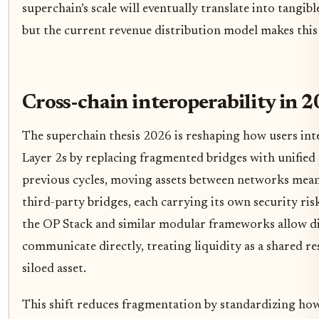
superchain’s scale will eventually translate into tangibl
but the current revenue distribution model makes this 
Cross-chain interoperability in 
The superchain thesis 2026 is reshaping how users in
Layer 2s by replacing fragmented bridges with unified
previous cycles, moving assets between networks mean
third-party bridges, each carrying its own security risk
the OP Stack and similar modular frameworks allow di
communicate directly, treating liquidity as a shared r
siloed asset.
This shift reduces fragmentation by standardizing ho