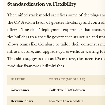
Standardization vs. Flexibility
The unified stack model sacrifices some of the plug-an
the OP Stack in favor of greater flexibility and contro
offers a "one-click" deployment experience that encoura
ties builders to a specific governance structure and up
allows teams like Coinbase to tailor their consensus 
infrastructure, and upgrade cycles without waiting for
This shift suggests that as L2s mature, the incentive t
modular framework diminishes.
FEATURE
OP STACK (MODULAR)
Governance
Collective / DAO-driven
Revenue Share
Low % to token holders