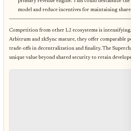
primary revenue engine. This could destabilize the
model and reduce incentives for maintaining share
Competition from other L2 ecosystems is intensifying.
Arbitrum and zkSync mature, they offer comparable p
trade-offs in decentralization and finality. The Super
unique value beyond shared security to retain develope