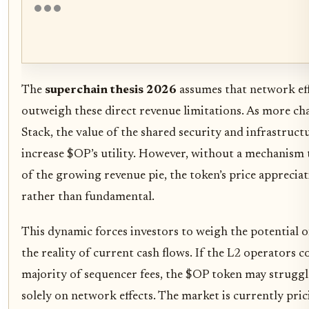
The
superchain thesis 2026
assumes that network eff
outweigh these direct revenue limitations. As more ch
Stack, the value of the shared security and infrastruct
increase $OP’s utility. However, without a mechanism t
of the growing revenue pie, the token’s price apprecia
rather than fundamental.
This dynamic forces investors to weigh the potential
the reality of current cash flows. If the L2 operators c
majority of sequencer fees, the $OP token may struggle 
solely on network effects. The market is currently pric