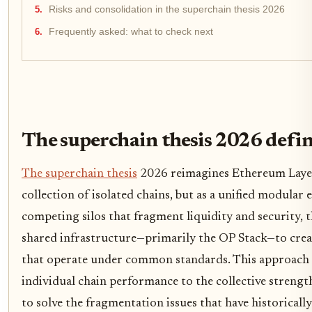
Risks and consolidation in the superchain thesis 2026
Frequently asked: what to check next
The superchain thesis 2026 defi
The superchain thesis
2026 reimagines Ethereum Layer 
collection of isolated chains, but as a unified modular 
competing silos that fragment liquidity and security, 
shared infrastructure—primarily the OP Stack—to creat
that operate under common standards. This approach s
individual chain performance to the collective streng
to solve the fragmentation issues that have historicall