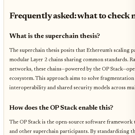
Frequently asked: what to check 
What is the superchain thesis?
The superchain thesis posits that Ethereum’s scaling p
modular Layer 2 chains sharing common standards. Ra
networks, these chains—powered by the OP Stack—opera
ecosystem. This approach aims to solve fragmentation
interoperability and shared security models across mul
How does the OP Stack enable this?
The OP Stack is the open-source software framework
and other superchain participants. By standardizing th