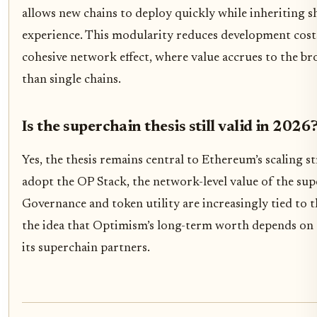
allows new chains to deploy quickly while inheriting s
experience. This modularity reduces development cost
cohesive network effect, where value accrues to the b
than single chains.
Is the superchain thesis still valid in 2026
Yes, the thesis remains central to Ethereum’s scaling s
adopt the OP Stack, the network-level value of the su
Governance and token utility are increasingly tied to t
the idea that Optimism’s long-term worth depends on t
its superchain partners.