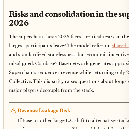
Risks and consolidation in the su
2026
The superchain thesis 2026 faces a critical test: can the
largest participants leave? The model relies on
shared 
and standardized statelessness, but economic incentive
misaligned. Coinbase’s Base network generates approx
Superchain’s sequencer revenue while returning only 
Collective. This disparity raises questions about long-t
major players decouple from the stack.
Revenue Leakage Risk
If Base or other large L2s shift to alternative stack