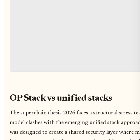
OP Stack vs unified stacks
The superchain thesis 2026 faces a structural stress te
model clashes with the emerging unified stack approa
was designed to create a shared security layer where m