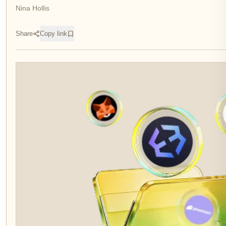
Nina Hollis
Share
Copy link