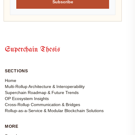
Subscribe
Superchain Thesis
SECTIONS
Home
Multi-Rollup Architecture & Interoperability
Superchain Roadmap & Future Trends
OP Ecosystem Insights
Cross-Rollup Communication & Bridges
Rollup-as-a-Service & Modular Blockchain Solutions
MORE