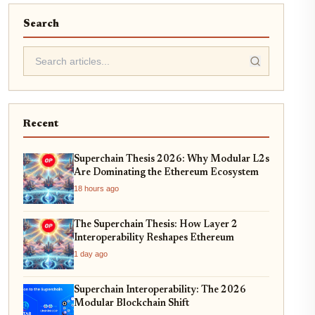
Search
Recent
Superchain Thesis 2026: Why Modular L2s
Are Dominating the Ethereum Ecosystem
18 hours ago
The Superchain Thesis: How Layer 2
Interoperability Reshapes Ethereum
1 day ago
Superchain Interoperability: The 2026
Modular Blockchain Shift