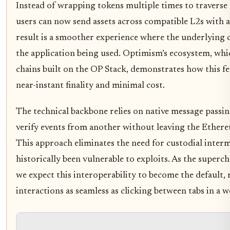
Instead of wrapping tokens multiple times to traverse 
users can now send assets across compatible L2s with a
result is a smoother experience where the underlying c
the application being used. Optimism’s ecosystem, wh
chains built on the OP Stack, demonstrates how this f
near-instant finality and minimal cost.
The technical backbone relies on native message passi
verify events from another without leaving the Ethere
This approach eliminates the need for custodial interm
historically been vulnerable to exploits. As the superc
we expect this interoperability to become the default,
interactions as seamless as clicking between tabs in a 