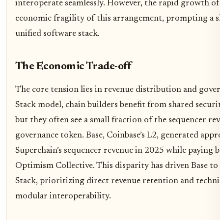
interoperate seamlessly. However, the rapid growth of
economic fragility of this arrangement, prompting a s
unified software stack.
The Economic Trade-off
The core tension lies in revenue distribution and gov
Stack model, chain builders benefit from shared securi
but they often see a small fraction of the sequencer re
governance token. Base, Coinbase’s L2, generated app
Superchain’s sequencer revenue in 2025 while paying b
Optimism Collective. This disparity has driven Base t
Stack, prioritizing direct revenue retention and tech
modular interoperability.