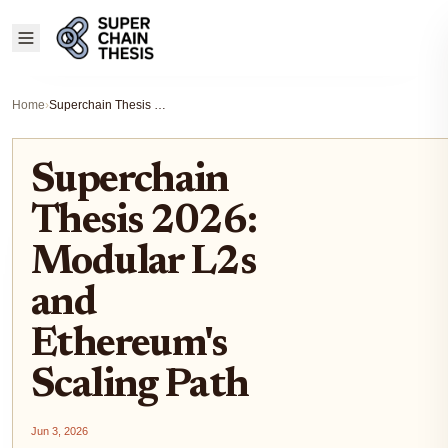
Home
›
Superchain Thesis 2026: Modular L2s and Ethereum's Scaling Path
Superchain
Thesis 2026:
Modular L2s
and
Ethereum's
Scaling Path
Jun 3, 2026