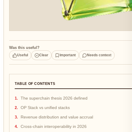
Was this useful?
Useful
Clear
Important
Needs context
TABLE OF CONTENTS
The superchain thesis 2026 defined
OP Stack vs unified stacks
Revenue distribution and value accrual
Cross-chain interoperability in 2026