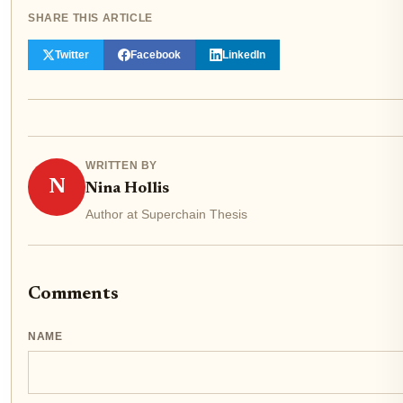
SHARE THIS ARTICLE
Twitter
Facebook
LinkedIn
WRITTEN BY
N
Nina Hollis
Author at Superchain Thesis
Comments
NAME