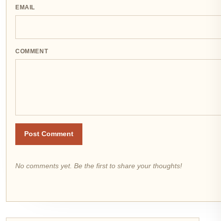
EMAIL
COMMENT
Post Comment
No comments yet. Be the first to share your thoughts!