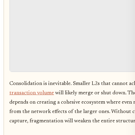
Consolidation is inevitable. Smaller L2s that cannot ach
transaction volume
will likely merge or shut down. Th
depends on creating a cohesive ecosystem where even m
from the network effects of the larger ones. Without c
capture, fragmentation will weaken the entire structur