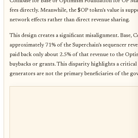
Coinbase for Base or Optimism Foundation for OP Mai
fees directly. Meanwhile, the $OP token’s value is sup
network effects rather than direct revenue sharing.
This design creates a significant misalignment. Base, C
approximately 71% of the Superchain’s sequencer reve
paid back only about 2.5% of that revenue to the Opt
buybacks or grants. This disparity highlights a critical
generators are not the primary beneficiaries of the go