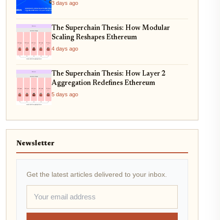
3 days ago
The Superchain Thesis: How Modular
Scaling Reshapes Ethereum
4 days ago
The Superchain Thesis: How Layer 2
Aggregation Redefines Ethereum
5 days ago
Newsletter
Get the latest articles delivered to your inbox.