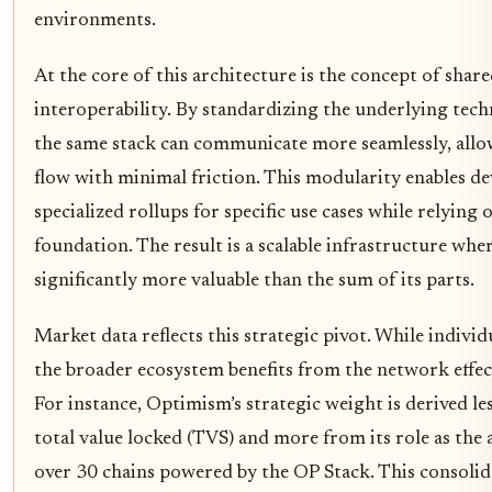
environments.
At the core of this architecture is the concept of shar
interoperability. By standardizing the underlying tech
the same stack can communicate more seamlessly, allow
flow with minimal friction. This modularity enables de
specialized rollups for specific use cases while relyin
foundation. The result is a scalable infrastructure wh
significantly more valuable than the sum of its parts.
Market data reflects this strategic pivot. While individ
the broader ecosystem benefits from the network effec
For instance, Optimism’s strategic weight is derived le
total value locked (TVS) and more from its role as the 
over 30 chains powered by the OP Stack. This consolid