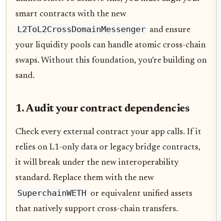
smart contracts with the new
L2ToL2CrossDomainMessenger
and ensure
your liquidity pools can handle atomic cross-chain
swaps. Without this foundation, you’re building on
sand.
1. Audit your contract dependencies
Check every external contract your app calls. If it
relies on L1-only data or legacy bridge contracts,
it will break under the new interoperability
standard. Replace them with the new
SuperchainWETH
or equivalent unified assets
that natively support cross-chain transfers.