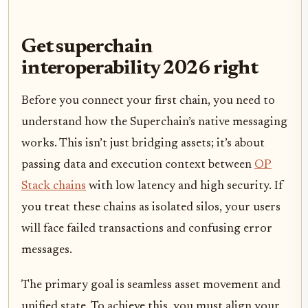
Get superchain
interoperability 2026 right
Before you connect your first chain, you need to
understand how the Superchain’s native messaging
works. This isn’t just bridging assets; it’s about
passing data and execution context between
OP
Stack chains
with low latency and high security. If
you treat these chains as isolated silos, your users
will face failed transactions and confusing error
messages.
The primary goal is seamless asset movement and
unified state. To achieve this, you must align your