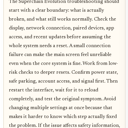
The Superchain Evolution troubleshooting should
start with a clear boundary: what is actually
broken, and what still works normally. Check the
display, network connection, paired devices, app
access, and recent updates before assuming the
whole system needs a reset. A small connection
failure can make the main screen feel unreliable
even when the core system is fine. Work from low-
risk checks to deeper resets. Confirm power state,
safe parking, account access, and signal first. Then
restart the interface, wait for it to reload
completely, and test the original symptom. Avoid
changing multiple settings at once because that
makes it harder to know which step actually fixed
the problem. If the issue affects safety information,