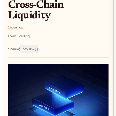
Cross-Chain
Liquidity
2 hours ago
Evan Sterling
Share
Copy link