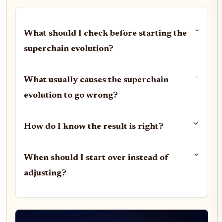
What should I check before starting the
superchain evolution?
What usually causes the superchain
evolution to go wrong?
How do I know the result is right?
When should I start over instead of
adjusting?