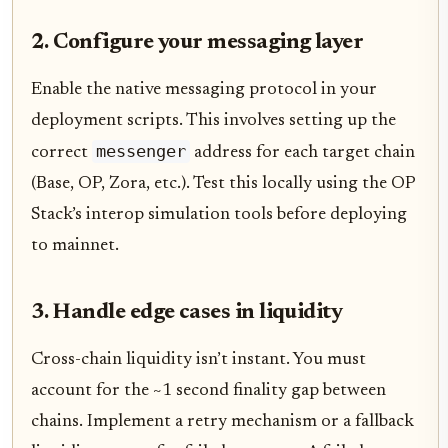
2. Configure your messaging layer
Enable the native messaging protocol in your
deployment scripts. This involves setting up the
messenger
correct
address for each target chain
(Base, OP, Zora, etc.). Test this locally using the OP
Stack’s interop simulation tools before deploying
to mainnet.
3. Handle edge cases in liquidity
Cross-chain liquidity isn’t instant. You must
account for the ~1 second finality gap between
chains. Implement a retry mechanism or a fallback