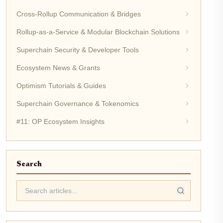
Cross-Rollup Communication & Bridges
Rollup-as-a-Service & Modular Blockchain Solutions
Superchain Security & Developer Tools
Ecosystem News & Grants
Optimism Tutorials & Guides
Superchain Governance & Tokenomics
#11: OP Ecosystem Insights
Search