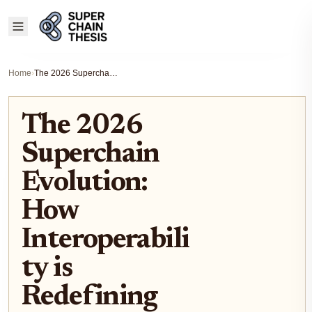
Home
›
The 2026 Superchain Evolution: How Interoperability is Redefining Cross-Chain Liquidity
The 2026
Superchain
Evolution:
How
Interoperabili
ty is
Redefining