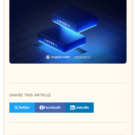
SHARE THIS ARTICLE
Twitter
Facebook
LinkedIn