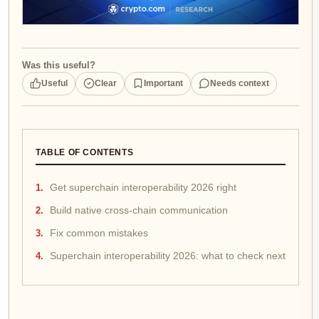
Was this useful?
Useful
Clear
Important
Needs context
TABLE OF CONTENTS
Get superchain interoperability 2026 right
Build native cross-chain communication
Fix common mistakes
Superchain interoperability 2026: what to check next