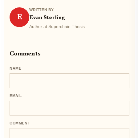
WRITTEN BY
E
Evan Sterling
Author at Superchain Thesis
Comments
NAME
EMAIL
COMMENT