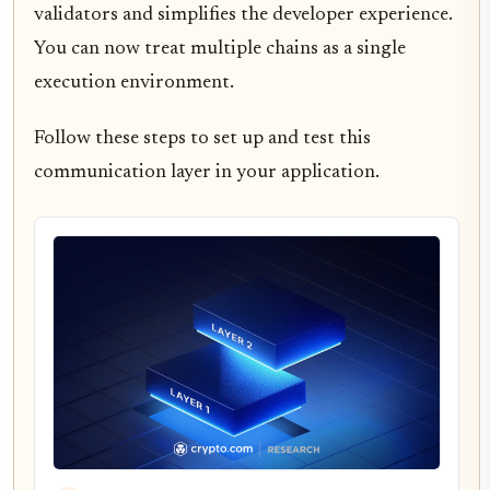
validators and simplifies the developer experience.
You can now treat multiple chains as a single
execution environment.
Follow these steps to set up and test this
communication layer in your application.