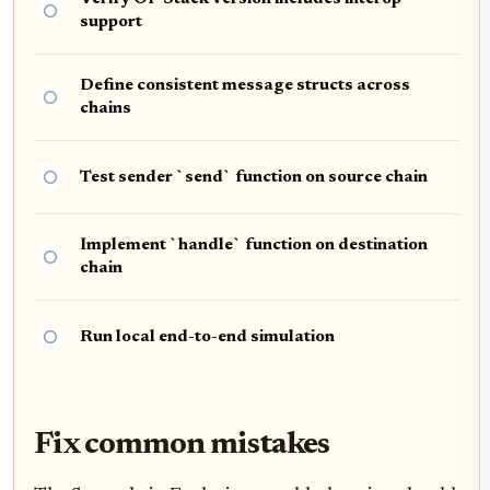
support
Define consistent message structs across
chains
Test sender `send` function on source chain
Implement `handle` function on destination
chain
Run local end-to-end simulation
Fix common mistakes