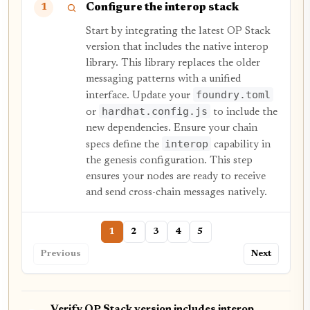
Configure the interop stack
1
Start by integrating the latest OP Stack
version that includes the native interop
library. This library replaces the older
messaging patterns with a unified
foundry.toml
interface. Update your
hardhat.config.js
or
to include the
new dependencies. Ensure your chain
interop
specs define the
capability in
the genesis configuration. This step
ensures your nodes are ready to receive
and send cross-chain messages natively.
1
2
3
4
5
Previous
Next
Verify OP Stack version includes interop