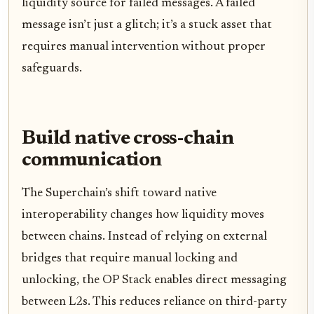
liquidity source for failed messages. A failed
message isn’t just a glitch; it’s a stuck asset that
requires manual intervention without proper
safeguards.
Build native cross-chain
communication
The Superchain’s shift toward native
interoperability changes how liquidity moves
between chains. Instead of relying on external
bridges that require manual locking and
unlocking, the OP Stack enables direct messaging
between L2s. This reduces reliance on third-party