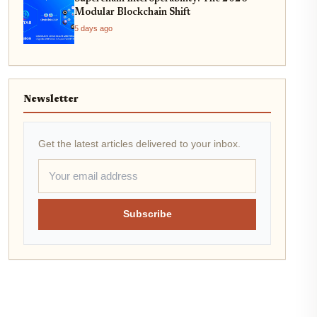
Modular Blockchain Shift
5 days ago
Newsletter
Get the latest articles delivered to your inbox.
Subscribe