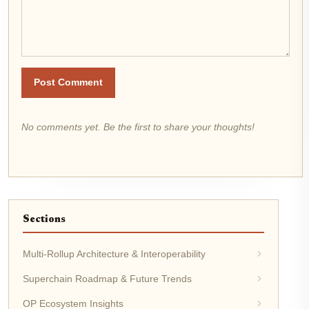
Post Comment
No comments yet. Be the first to share your thoughts!
Sections
Multi-Rollup Architecture & Interoperability
Superchain Roadmap & Future Trends
OP Ecosystem Insights