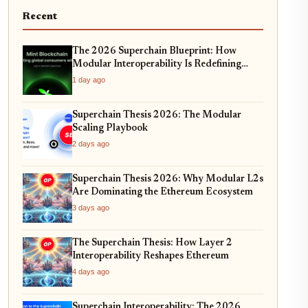
Recent
The 2026 Superchain Blueprint: How
Modular Interoperability Is Redefining
Enterprise Blockchain Adoption
1 day ago
Superchain Thesis 2026: The Modular
Scaling Playbook
2 days ago
Superchain Thesis 2026: Why Modular L2s
Are Dominating the Ethereum Ecosystem
3 days ago
The Superchain Thesis: How Layer 2
Interoperability Reshapes Ethereum
4 days ago
Superchain Interoperability: The 2026