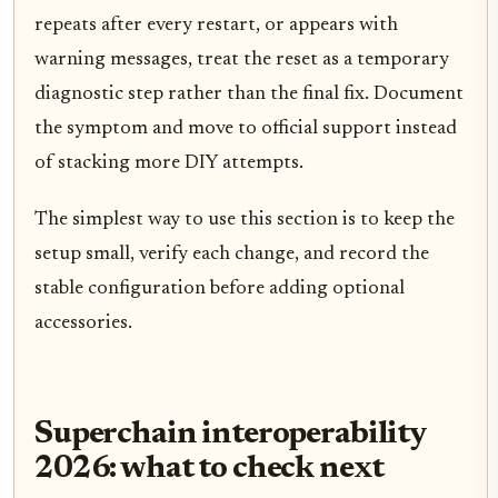
repeats after every restart, or appears with
warning messages, treat the reset as a temporary
diagnostic step rather than the final fix. Document
the symptom and move to official support instead
of stacking more DIY attempts.
The simplest way to use this section is to keep the
setup small, verify each change, and record the
stable configuration before adding optional
accessories.
Superchain interoperability
2026: what to check next