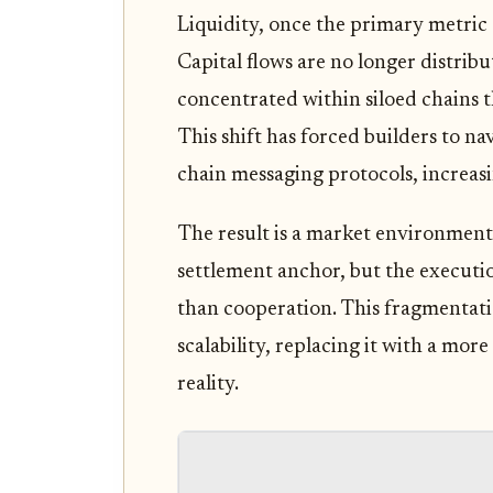
Liquidity, once the primary metric
Capital flows are no longer distrib
concentrated within siloed chains t
This shift has forced builders to n
chain messaging protocols, increasin
The result is a market environment
settlement anchor, but the executio
than cooperation. This fragmentati
scalability, replacing it with a more 
reality.