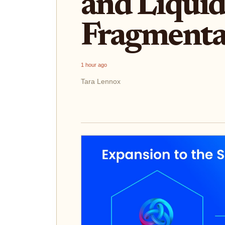
and Liquid
Fragmenta
1 hour ago
Tara Lennox