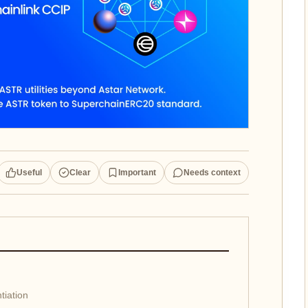
Useful
Clear
Important
Needs context
tiation