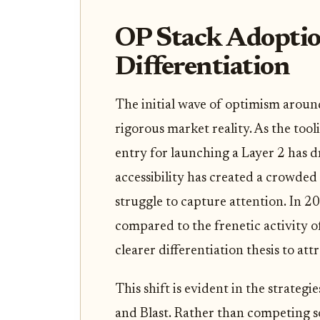
OP Stack Adoptio
Differentiation
The initial wave of optimism aroun
rigorous market reality. As the too
entry for launching a Layer 2 has d
accessibility has created a crowd
struggle to capture attention. In 2
compared to the frenetic activity o
clearer differentiation thesis to att
This shift is evident in the strateg
and Blast. Rather than competing so