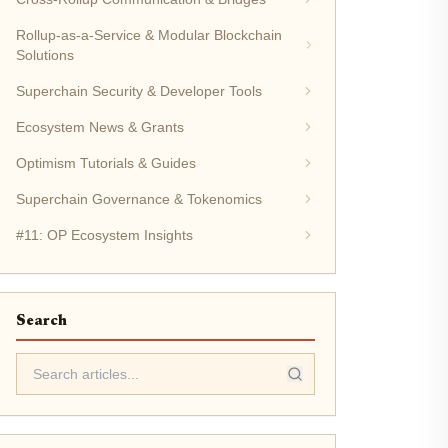
Rollup-as-a-Service & Modular Blockchain
Solutions
Superchain Security & Developer Tools
Ecosystem News & Grants
Optimism Tutorials & Guides
Superchain Governance & Tokenomics
#11: OP Ecosystem Insights
Search