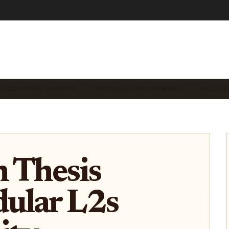
 ECOSYSTEM INSIGHTS
CROSS-ROLLUP COMMUNI…
ROLLUP
 Thesis
ular L2s