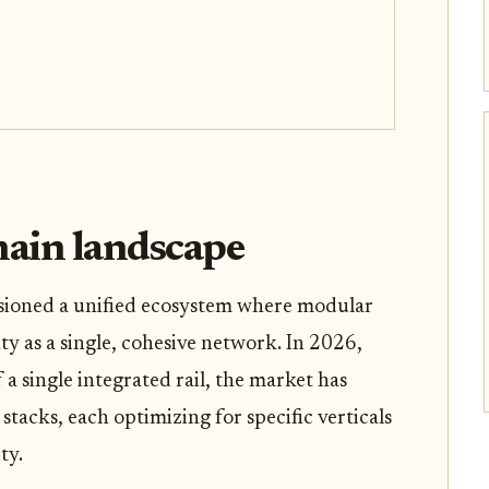
ain landscape
sioned a unified ecosystem where modular
ty as a single, cohesive network. In 2026,
 a single integrated rail, the market has
tacks, each optimizing for specific verticals
ty.