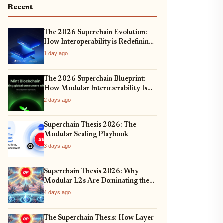
Recent
The 2026 Superchain Evolution:
How Interoperability is Redefining
Cross-Chain Liquidity
1 day ago
The 2026 Superchain Blueprint:
How Modular Interoperability Is
Redefining Enterprise Blockchain
2 days ago
Adoption
Superchain Thesis 2026: The
Modular Scaling Playbook
3 days ago
Superchain Thesis 2026: Why
Modular L2s Are Dominating the
Ethereum Ecosystem
4 days ago
The Superchain Thesis: How Layer