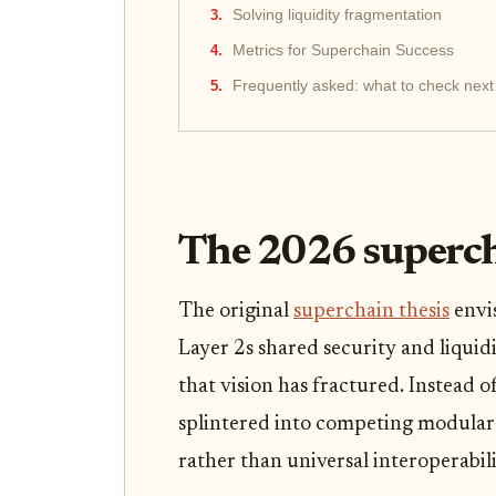
Solving liquidity fragmentation
Metrics for Superchain Success
Frequently asked: what to check next
The 2026 superch
The original
superchain thesis
envi
Layer 2s shared security and liquidi
that vision has fractured. Instead of
splintered into competing modular s
rather than universal interoperabili