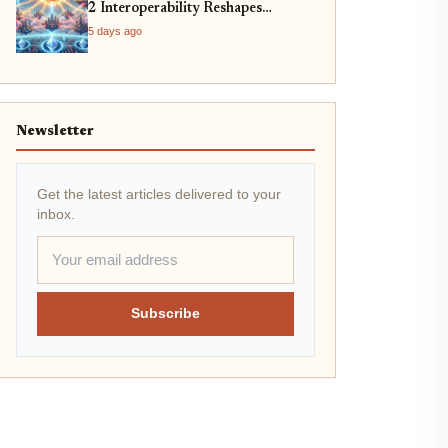
2 Interoperability Reshapes
Ethereum
5 days ago
Newsletter
Get the latest articles delivered to your
inbox.
Subscribe