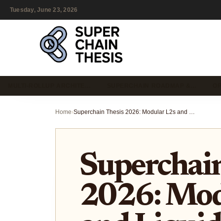
Tuesday, June 23, 2026
MULTI-ROLLUP ARCHITE…
SUPERCHAIN ROADMAP &…
OP
Home
›
Superchain Thesis 2026: Modular L2s and Liquidity Fragmentation
Superchain
2026: Mod