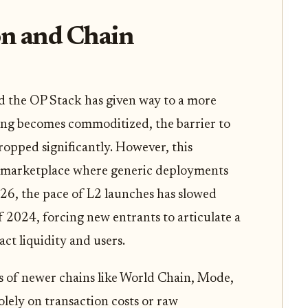
n and Chain
d the OP Stack has given way to a more
ling becomes commoditized, the barrier to
ropped significantly. However, this
ed marketplace where generic deployments
026, the pace of L2 launches has slowed
f 2024, forcing new entrants to articulate a
ract liquidity and users.
ies of newer chains like World Chain, Mode,
lely on transaction costs or raw