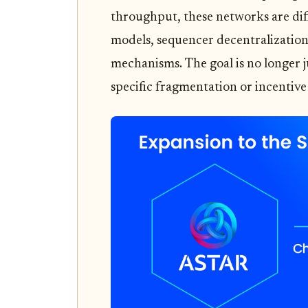
throughput, these networks are di
models, sequencer decentralization
mechanisms. The goal is no longer j
specific fragmentation or incentive