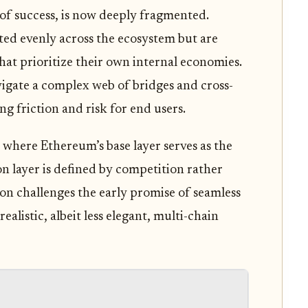
 of success, is now deeply fragmented.
uted evenly across the ecosystem but are
hat prioritize their own internal economies.
avigate a complex web of bridges and cross-
g friction and risk for end users.
 where Ethereum’s base layer serves as the
n layer is defined by competition rather
on challenges the early promise of seamless
realistic, albeit less elegant, multi-chain