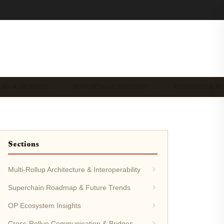
-AS-A-SERVICE …
SUPERCHAIN SECURITY …
ECOSYSTEM N
Sections
Multi-Rollup Architecture & Interoperability
Superchain Roadmap & Future Trends
OP Ecosystem Insights
Cross-Rollup Communication & Bridges