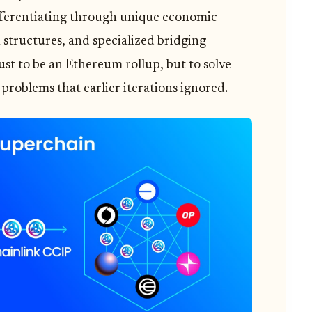
fferentiating through unique economic
 structures, and specialized bridging
ust to be an Ethereum rollup, but to solve
 problems that earlier iterations ignored.