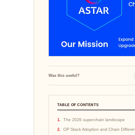
Was this useful?
TABLE OF CONTENTS
The 2026 superchain landscape
OP Stack Adoption and Chain Differen