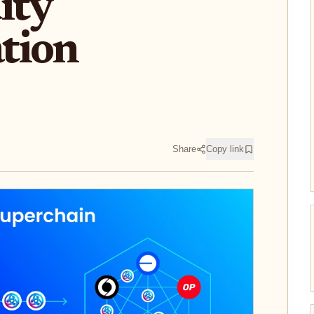
ity
tion
Share
Copy link