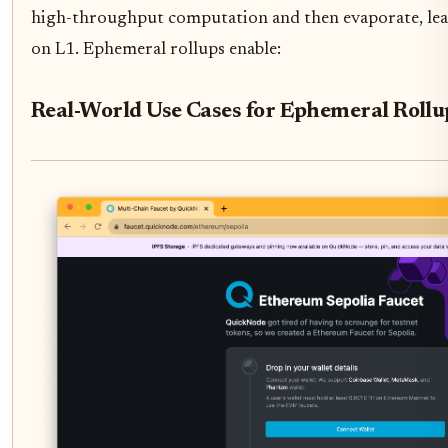
high-throughput computation and then evaporate, leavi
on L1. Ephemeral rollups enable:
Real-World Use Cases for Ephemeral Roll