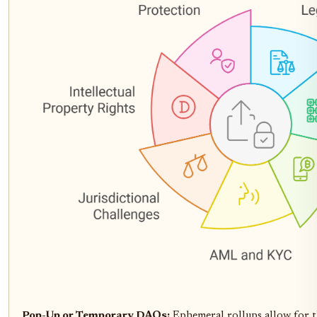
Pop-Up or Temporary DAOs:
Ephemeral rollups allow for th