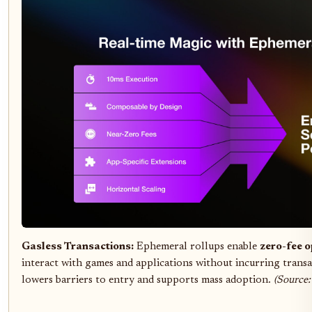
Gasless Transactions:
Ephemeral rollups enable
zero-fee o
interact with games and applications without incurring transa
lowers barriers to entry and supports mass adoption.
(Source