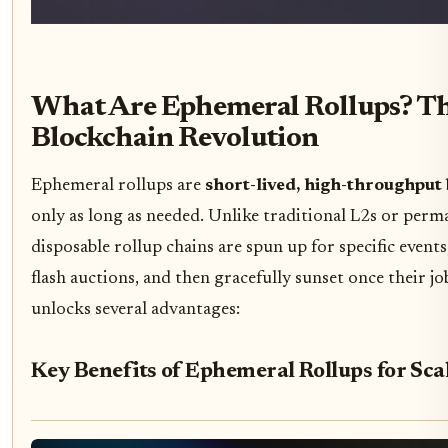
What Are Ephemeral Rollups? T
Blockchain Revolution
Ephemeral rollups are
short-lived, high-throughput
only as long as needed. Unlike traditional L2s or perm
disposable rollup chains are spun up for specific event
flash auctions, and then gracefully sunset once their jo
unlocks several advantages:
Key Benefits of Ephemeral Rollups for Scal