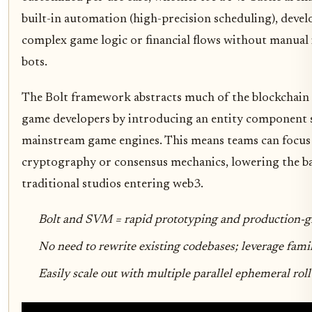
built-in automation (high-precision scheduling), devel
complex game logic or financial flows without manual 
bots.
The Bolt framework abstracts much of the blockchain
game developers by introducing an entity component 
mainstream game engines. This means teams can focus
cryptography or consensus mechanics, lowering the ba
traditional studios entering web3.
Bolt and SVM = rapid prototyping and production-gr
No need to rewrite existing codebases; leverage famil
Easily scale out with multiple parallel ephemeral rol