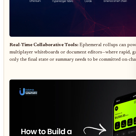
Real-Time Collaborative Tools:
Ephemeral rollups can powe
multiplayer whiteboards or document editors—where rapid, gas
only the final state or summary needs to be committed on-cha