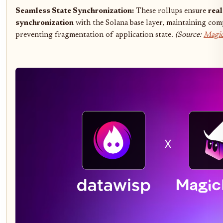
Seamless State Synchronization:
These rollups ensure
rea
synchronization
with the Solana base layer, maintaining comp
preventing fragmentation of application state.
(Source:
Magic