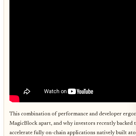
This combination of performance and developer ergon
MagicBlock apart, and why investors recently backed 
accelerate fully on-chain applications natively built at