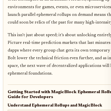
environments for games, events, or even microservices a
launch parallel ephemeral rollups on demand means th
could soon be relics of the past for many high-intensit
This isn’t just about speed; it’s about unlocking entire
Picture real-time prediction markets that last minutes
dapps where every group chat gets its own temporary 
Bolt lower the technical friction even further, and as 
space, the next wave of decentralized applications will l
ephemeral foundations.
Getting Started with MagicBlock Ephemeral Roll
Guide for Developers
Understand Ephemeral Rollups and MagicBlock