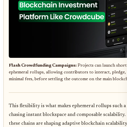
Flash Crowdfunding Campaigns:
Projects can launch short
ephemeral rollups, allowing contributors to interact, pledge, 
minimal fees, before settling the outcome on the main blockc
This flexibility is what makes ephemeral rollups such a
chasing instant blockspace and composable scalability
these chains are shaping adaptive blockchain scalability