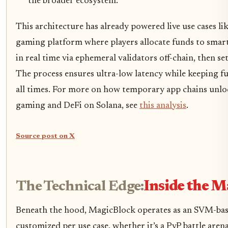
the broader ecosystem.
This architecture has already powered live use cases lik
gaming platform where players allocate funds to smart
in real time via ephemeral validators off-chain, then s
The process ensures ultra-low latency while keeping fun
all times. For more on how temporary app chains unlock
gaming and DeFi on Solana, see
this analysis
.
Source post on X
The Technical Edge:
Inside the M
Beneath the hood, MagicBlock operates as an SVM-bas
customized per use case, whether it’s a PvP battle arena