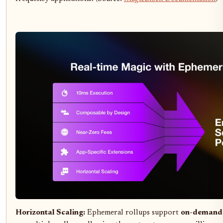
Horizontal Scaling:
Ephemeral rollups support
on-demand p