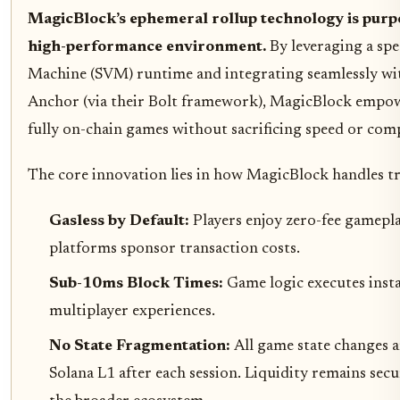
MagicBlock’s ephemeral rollup technology is purpo
high-performance environment.
By leveraging a spe
Machine (SVM) runtime and integrating seamlessly with
Anchor (via their Bolt framework), MagicBlock empow
fully on-chain games without sacrificing speed or comp
The core innovation lies in how MagicBlock handles tr
Gasless by Default:
Players enjoy zero-fee gamepl
platforms sponsor transaction costs.
Sub-10ms Block Times:
Game logic executes instan
multiplayer experiences.
No State Fragmentation:
All game state changes 
Solana L1 after each session. Liquidity remains se