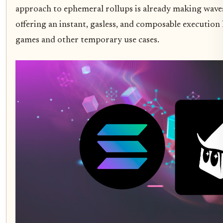
approach to ephemeral rollups is already making waves
offering an instant, gasless, and composable execution 
games and other temporary use cases.