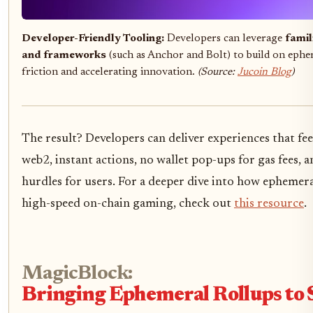
Developer-Friendly Tooling:
Developers can leverage
famil
and frameworks
(such as Anchor and Bolt) to build on ephe
friction and accelerating innovation.
(Source:
Jucoin Blog
)
The result? Developers can deliver experiences that fe
web2, instant actions, no wallet pop-ups for gas fees,
hurdles for users. For a deeper dive into how ephemera
high-speed on-chain gaming, check out
this resource
.
MagicBlock:
Bringing Ephemeral Rollups to