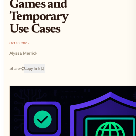
Games and
Temporary
Use Cases
Oct 18, 2025
Alyssa Merrick
Share
Copy link