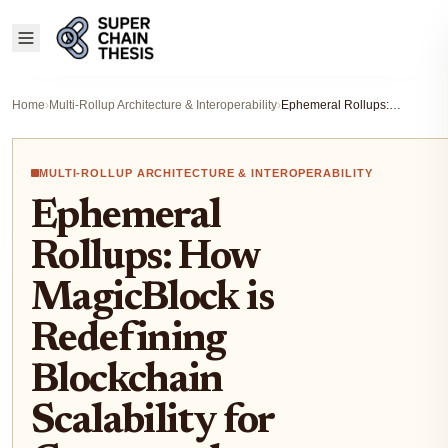
Home
›
Multi-Rollup Architecture & Interoperability
›
Ephemeral Rollups: How MagicBlock is Redefining Blockchain Scalability for Games and Temporary Use Cases
MULTI-ROLLUP ARCHITECTURE & INTEROPERABILITY
Ephemeral
Rollups: How
MagicBlock is
Redefining
Blockchain
Scalability for