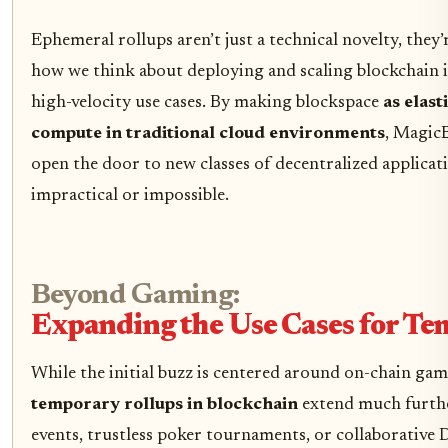
Ephemeral rollups aren’t just a technical novelty, they’
how we think about deploying and scaling blockchain 
high-velocity use cases. By making blockspace
as elast
compute in traditional cloud environments
, MagicB
open the door to new classes of decentralized applicat
impractical or impossible.
Beyond Gaming:
Expanding the Use Cases for Te
While the initial buzz is centered around on-chain gam
temporary rollups in blockchain
extend much furthe
events, trustless poker tournaments, or collaborative 