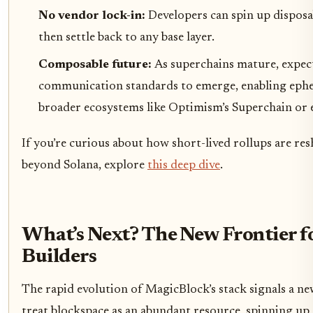
No vendor lock-in:
Developers can spin up disposa
then settle back to any base layer.
Composable future:
As superchains mature, expec
communication standards to emerge, enabling ephe
broader ecosystems like Optimism’s Superchain or 
If you’re curious about how short-lived rollups are res
beyond Solana, explore
this deep dive
.
What’s Next? The New Frontier f
Builders
The rapid evolution of MagicBlock’s stack signals a n
treat blockspace as an abundant resource, spinning up