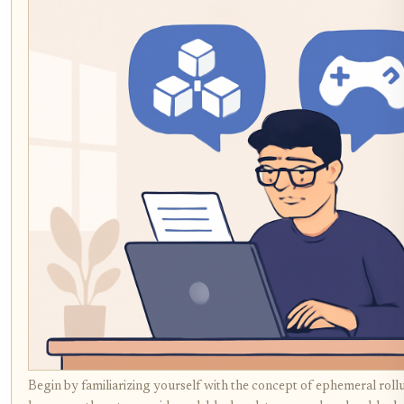
Begin by familiarizing yourself with the concept of ephemeral ro