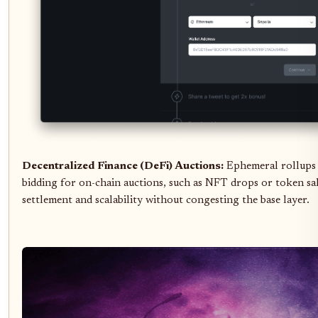
Decentralized Finance (DeFi) Auctions:
Ephemeral rollups 
bidding for on-chain auctions, such as NFT drops or token sal
settlement and scalability without congesting the base layer.