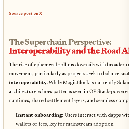
Source post on X
The Superchain Perspective:
Interoperability and the Road 
The rise of ephemeral rollups dovetails with broader t
movement, particularly as projects seek to balance
sca
interoperability
. While MagicBlock is currently Solan
architecture echoes patterns seen in OP Stack-powere
runtimes, shared settlement layers, and seamless comp
Instant onboarding:
Users interact with dapps w
wallets or fees, key for mainstream adoption.