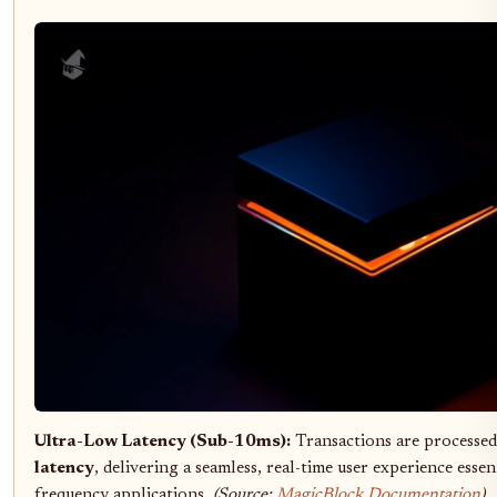
Ultra-Low Latency (Sub-10ms):
Transactions are processe
latency
, delivering a seamless, real-time user experience esse
frequency applications.
(Source:
MagicBlock Documentation
)