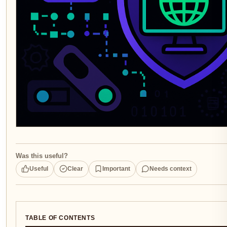
Was this useful?
Useful
Clear
Important
Needs context
TABLE OF CONTENTS