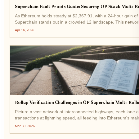
Superchain Fault Proofs Guide: Securing OP Stack Multi-R
As Ethereum holds steady at $2,367.91, with a 24-hour gain of
Superchain stands out in a crowded L2 landscape. This network
promises seamless scalability and interoperability, but only if su
Apr 16, 2026
Rollup Verification Challenges in OP Superchain Multi-Rol
Picture a vast network of interconnected highways, each lane a
transactions at lightning speed, all feeding into Ethereum's main
Superchain, a multi-rollup ecosystem built on the OP Stack, des
Mar 30, 2026