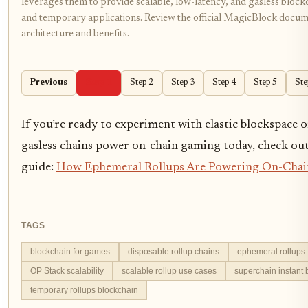
leverages them to provide scalable, low-latency, and gasless bloc
and temporary applications. Review the official MagicBlock docum
architecture and benefits.
Previous
Step 1
Step 2
Step 3
Step 4
Step 5
Ste
If you’re ready to experiment with elastic blockspace 
gasless chains power on-chain gaming today, check out
guide:
How Ephemeral Rollups Are Powering On-Cha
TAGS
blockchain for games
disposable rollup chains
ephemeral rollups
OP Stack scalability
scalable rollup use cases
superchain instant
temporary rollups blockchain