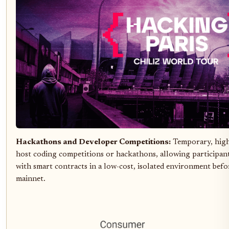
Hackathons and Developer Competitions:
Temporary, high
host coding competitions or hackathons, allowing participants
with smart contracts in a low-cost, isolated environment befor
mainnet.