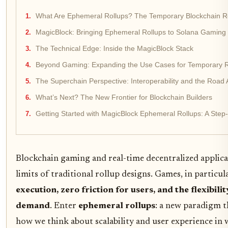
What Are Ephemeral Rollups? The Temporary Blockchain R
MagicBlock: Bringing Ephemeral Rollups to Solana Gaming
The Technical Edge: Inside the MagicBlock Stack
Beyond Gaming: Expanding the Use Cases for Temporary R
The Superchain Perspective: Interoperability and the Road
What’s Next? The New Frontier for Blockchain Builders
Getting Started with MagicBlock Ephemeral Rollups: A Step
Blockchain gaming and real-time decentralized applicat
limits of traditional rollup designs. Games, in particu
execution, zero friction for users, and the flexibili
demand
. Enter
ephemeral rollups
: a new paradigm t
how we think about scalability and user experience in