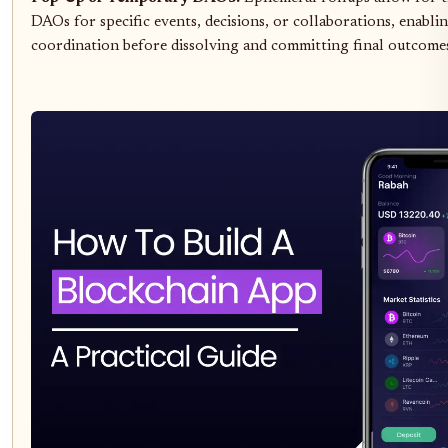
DAOs for specific events, decisions, or collaborations, enablin
coordination before dissolving and committing final outcomes