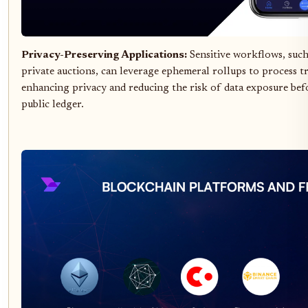
Privacy-Preserving Applications:
Sensitive workflows, such
private auctions, can leverage ephemeral rollups to process tr
enhancing privacy and reducing the risk of data exposure bef
public ledger.