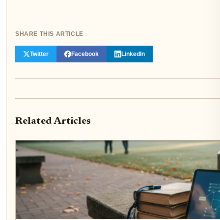
SHARE THIS ARTICLE
Twitter
Facebook
LinkedIn
Related Articles