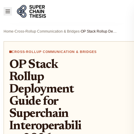
Home
›
Cross-Rollup Communication & Bridges
›
OP Stack Rollup Deployment Guide for Superchain Interoperability 2026
CROSS-ROLLUP COMMUNICATION & BRIDGES
OP Stack
Rollup
Deployment
Guide for
Superchain
Interoperabili