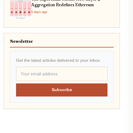
Aggregation Redefines Ethereum
5 days ago
Newsletter
Get the latest articles delivered to your inbox.
Subscribe