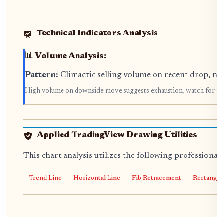
Technical Indicators Analysis
📊 Volume Analysis:
Pattern:
Climactic selling volume on recent drop, 
High volume on downside move suggests exhaustion, watch for 
Applied TradingView Drawing Utilities
This chart analysis utilizes the following profession
Trend Line
Horizontal Line
Fib Retracement
Rectang