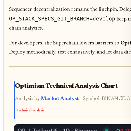
Sequencer decentralization remains the linchpin. Deleg
OP_STACK_SPECS_GIT_BRANCH=develop
keep i
chain analytics.
For developers, the Superchain lowers barriers to
Opt
Deploy methodically, test exhaustively, and let data di
Optimism Technical Analysis Chart
Analysis by
Market Analyst
| Symbol: BINANCE:OPU
technical-analysis