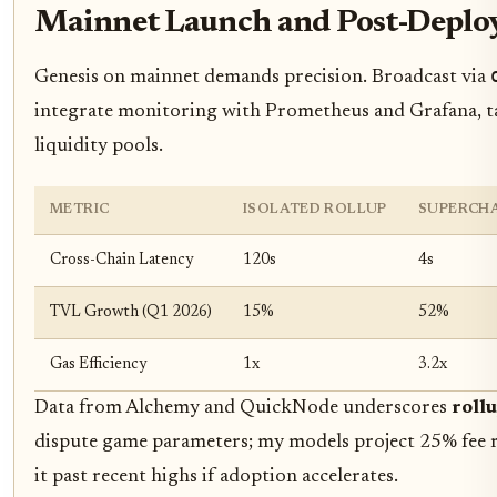
Mainnet Launch and Post-Deplo
Genesis on mainnet demands precision. Broadcast via
integrate monitoring with Prometheus and Grafana, ta
liquidity pools.
METRIC
ISOLATED ROLLUP
SUPERCHA
Cross-Chain Latency
120s
4s
TVL Growth (Q1 2026)
15%
52%
Gas Efficiency
1x
3.2x
Data from Alchemy and QuickNode underscores
rollu
dispute game parameters; my models project 25% fee re
it past recent highs if adoption accelerates.