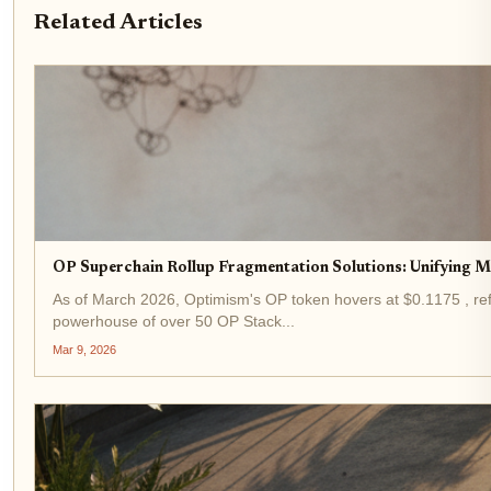
Related Articles
OP Superchain Rollup Fragmentation Solutions: Unifying M
As of March 2026, Optimism's OP token hovers at $0.1175 , ref
powerhouse of over 50 OP Stack...
Mar 9, 2026