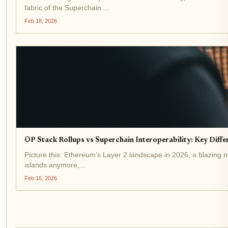
fabric of the Superchain....
Feb 18, 2026
OP Stack Rollups vs Superchain Interoperability: Key Diffe
Picture this: Ethereum's Layer 2 landscape in 2026, a blazing ne
islands anymore,...
Feb 16, 2026