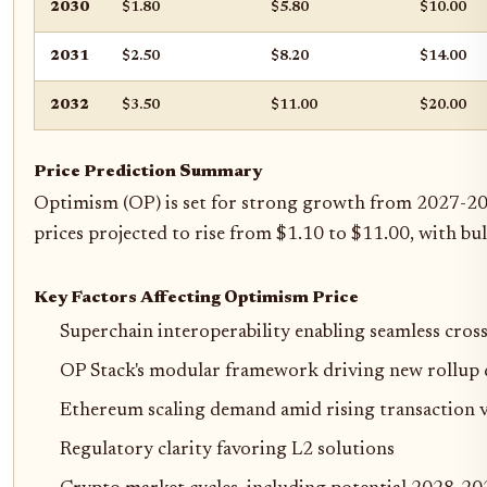
2030
$1.80
$5.80
$10.00
2031
$2.50
$8.20
$14.00
2032
$3.50
$11.00
$20.00
Price Prediction Summary
Optimism (OP) is set for strong growth from 2027-203
prices projected to rise from $1.10 to $11.00, with 
Key Factors Affecting Optimism Price
Superchain interoperability enabling seamless cros
OP Stack's modular framework driving new rollu
Ethereum scaling demand amid rising transaction 
Regulatory clarity favoring L2 solutions