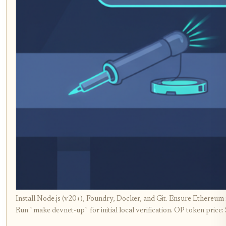
Install Node.js (v20+), Foundry, Docker, and Git. Ensure Ethereu
Run `make devnet-up` for initial local verification. OP token price: