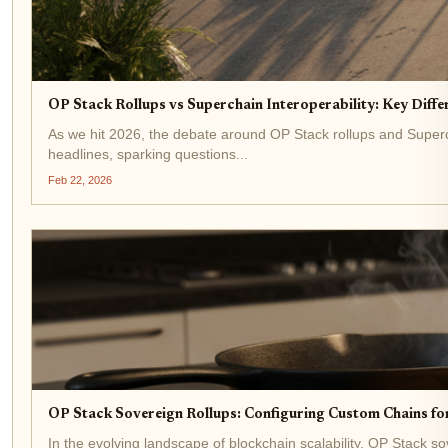
OP Stack Rollups vs Superchain Interoperability: Key Diffe
As we hit 2026, the debate around OP Stack rollups and Superc
headlines, sparking questions...
Feb 22, 2026
OP Stack Sovereign Rollups: Configuring Custom Chains for
In the evolving landscape of blockchain scalability, OP Stack 