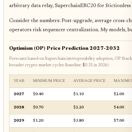
arbitrary data relay, SuperchainERC20 for frictionless 
Consider the numbers: Post-upgrade, average cross-ch
operators risk sequencer centralization. My models, b
Optimism (OP) Price Prediction 2027-2032
Forecasts based on Superchain interoperability adoption, OP Stac
broader crypto market cycles (baseline: $0.31 in 2026)
YEAR
MINIMUM PRICE
AVERAGE PRICE
MAXIMU
2027
$0.40
$1.10
$2.00
2028
$0.70
$2.20
$4.00
2029
$1.20
$3.80
$7.00