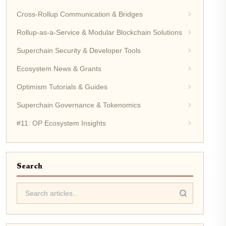
Cross-Rollup Communication & Bridges
Rollup-as-a-Service & Modular Blockchain Solutions
Superchain Security & Developer Tools
Ecosystem News & Grants
Optimism Tutorials & Guides
Superchain Governance & Tokenomics
#11: OP Ecosystem Insights
Search