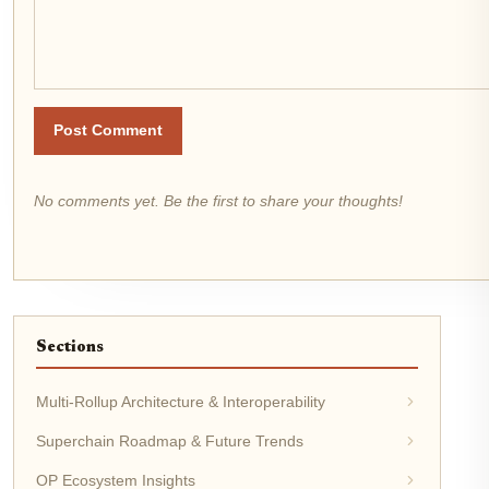
Post Comment
No comments yet. Be the first to share your thoughts!
Sections
Multi-Rollup Architecture & Interoperability
Superchain Roadmap & Future Trends
OP Ecosystem Insights