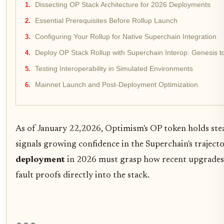
Dissecting OP Stack Architecture for 2026 Deployments
Essential Prerequisites Before Rollup Launch
Configuring Your Rollup for Native Superchain Integration
Deploy OP Stack Rollup with Superchain Interop: Genesis 
Testing Interoperability in Simulated Environments
Mainnet Launch and Post-Deployment Optimization
As of January 22,2026, Optimism's OP token holds ste
signals growing confidence in the Superchain's trajec
deployment
in 2026 must grasp how recent upgrades 
fault proofs directly into the stack.