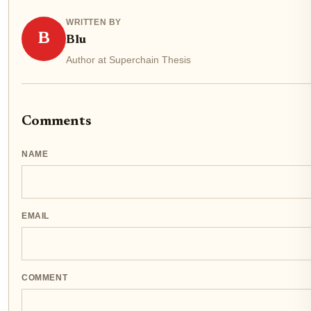
WRITTEN BY
B
Blu
Author at Superchain Thesis
Comments
NAME
EMAIL
COMMENT