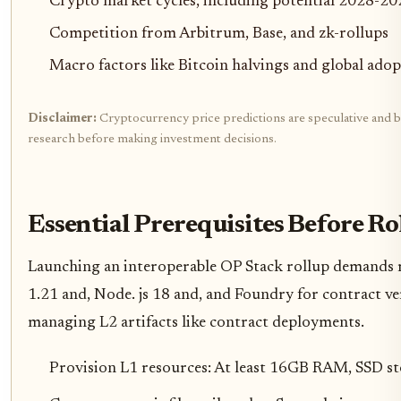
Crypto market cycles, including potential 2028-20
Competition from Arbitrum, Base, and zk-rollups
Macro factors like Bitcoin halvings and global ado
Disclaimer:
Cryptocurrency price predictions are speculative and bas
research before making investment decisions.
Essential Prerequisites Before R
Launching an interoperable OP Stack rollup demands r
1.21 and, Node. js 18 and, and Foundry for contract veri
managing L2 artifacts like contract deployments.
Provision L1 resources: At least 16GB RAM, SSD st