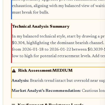
exhaustion, aligning with my balanced view of waiti
must break for bulls.
Technical Analysis Summary
In my balanced technical style, start by drawing a
$0.304, highlighting the dominant bearish channel. 
from 2026-01-18 to 2026-01-22 between $0.3039-$
low to high for potential retracement levels. Add t
Risk Assessment:
MEDIUM
Analysis:
Bearish trend intact but oversold near sup
Market Analyst's Recommendation:
Cautious long