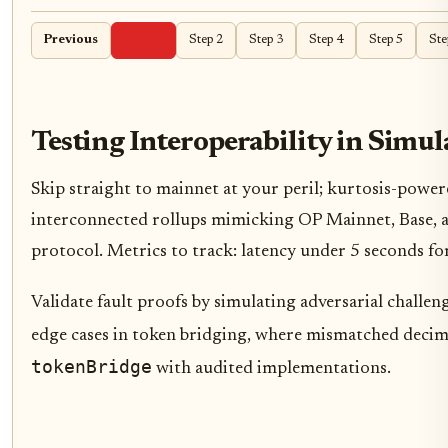
Previous
Step 1
Step 2
Step 3
Step 4
Step 5
Ste
Testing Interoperability in Sim
Skip straight to mainnet at your peril; kurtosis-power
interconnected rollups mimicking OP Mainnet, Base, a
protocol. Metrics to track: latency under 5 seconds fo
Validate fault proofs by simulating adversarial challe
edge cases in token bridging, where mismatched decima
tokenBridge
with audited implementations.