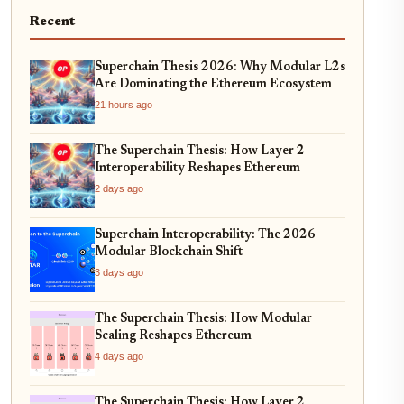
Recent
Superchain Thesis 2026: Why Modular L2s
Are Dominating the Ethereum Ecosystem
21 hours ago
The Superchain Thesis: How Layer 2
Interoperability Reshapes Ethereum
2 days ago
Superchain Interoperability: The 2026
Modular Blockchain Shift
3 days ago
The Superchain Thesis: How Modular
Scaling Reshapes Ethereum
4 days ago
The Superchain Thesis: How Layer 2