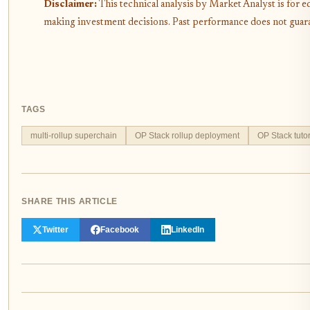
Disclaimer:
This technical analysis by Market Analyst is for 
making investment decisions. Past performance does not guaran
TAGS
multi-rollup superchain
OP Stack rollup deployment
OP Stack tutor
SHARE THIS ARTICLE
Twitter
Facebook
LinkedIn