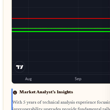
Market Analyst's Insights
With 5 years of technical analysis experience focus
interoperability upgrades provide fundamental tail