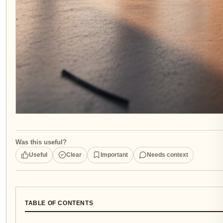
Was this useful?
Useful
Clear
Important
Needs context
TABLE OF CONTENTS