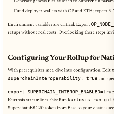
Generate genesis files tailored to Superchain param
Fund deployer wallets with OP and ETH; expect 5-1
OP_NODE_
Environment variables are critical: Export
setups without real costs. Overlooking these steps inv
Configuring Your Rollup for Nat
With prerequisites met, dive into configuration. Edit
superchainInteroperability: true
and spe
export SUPERCHAIN_INTEROP_ENABLED=tru
kurtosis run git
Kurtosis streamlines this: Run
SuperchainERC20 token from Base to your chain; succe