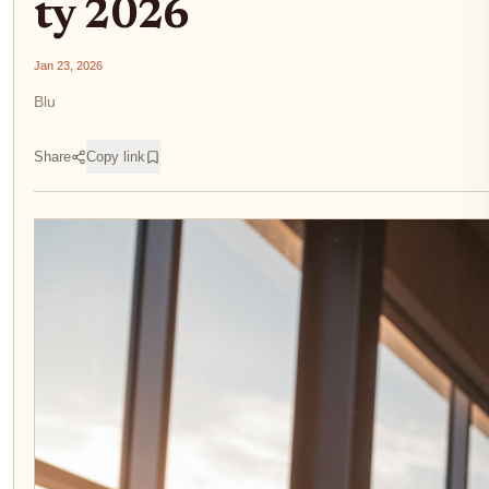
ty 2026
Jan 23, 2026
Blu
Share
Copy link