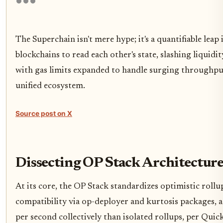
The Superchain isn't mere hype; it's a quantifiable leap
blockchains to read each other's state, slashing liqui
with gas limits expanded to handle surging throughpu
unified ecosystem.
Source post on X
Dissecting OP Stack Architectur
At its core, the OP Stack standardizes optimistic rollu
compatibility via op-deployer and kurtosis packages, a
per second collectively than isolated rollups, per Q