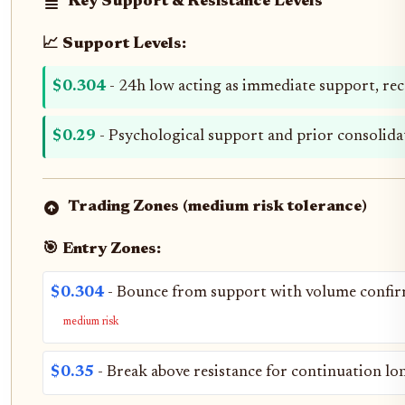
Key Support & Resistance Levels
📈 Support Levels:
$0.304
- 24h low acting as immediate support, rec
$0.29
- Psychological support and prior consolid
Trading Zones (medium risk tolerance)
🎯 Entry Zones:
$0.304
- Bounce from support with volume confir
medium risk
$0.35
- Break above resistance for continuation lo