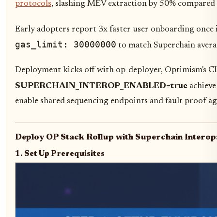
protocols
, slashing MEV extraction by 50% compared t
Early adopters report 3x faster user onboarding once i
gas_limit: 30000000
to match Superchain averag
Deployment kicks off with op-deployer, Optimism's CL
SUPERCHAIN_INTEROP_ENABLED=true
achieve
enable shared sequencing endpoints and fault proof agg
Deploy OP Stack Rollup with Superchain Interop
1. Set Up Prerequisites