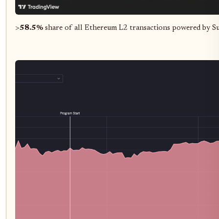
>
58.5%
share of all Ethereum L2 transactions powered by S