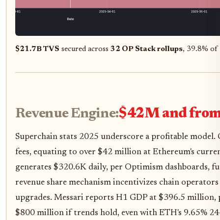
$21.7B TVS
secured across
32 OP Stack rollups
, 39.8% of 
Revenue Engine:
$42M and from
Superchain stats 2025 underscore a profitable model.
fees, equating to over $42 million at Ethereum's curre
generates $320.6K daily, per Optimism dashboards, f
revenue share mechanism incentivizes chain operators 
upgrades. Messari reports H1 GDP at $396.5 million, p
$800 million if trends hold, even with ETH's 9.65% 24