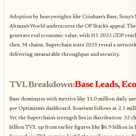
Adoption by heavyweights like Coinbase's Base, Sony'
Altman's World underscores the OP Stack's appeal. These
generate real economic value, with H1 2025 GDP reac
then 34 chains. Superchain stats 2025 reveal a network
delivering measurable throughput and security.
TVL Breakdown:
Base Leads, Eco
Base dominates with metrics like 11.0 million daily use
per Optimism's dashboard. Soneium follows at 2.1 milli
Yet the Superchain's strength lies in distribution: 32 ch
billion TVS, up from earlier figures like $6.9 billion 