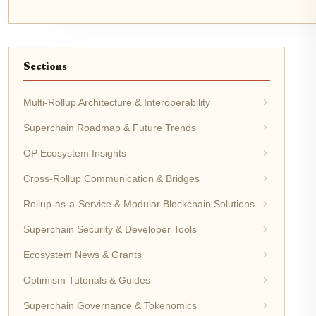
Sections
Multi-Rollup Architecture & Interoperability
Superchain Roadmap & Future Trends
OP Ecosystem Insights
Cross-Rollup Communication & Bridges
Rollup-as-a-Service & Modular Blockchain Solutions
Superchain Security & Developer Tools
Ecosystem News & Grants
Optimism Tutorials & Guides
Superchain Governance & Tokenomics