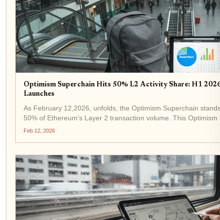
Optimism Superchain Hits 50% L2 Activity Share: H1 20
Launches
As February 12,2026, unfolds, the Optimism Superchain stands
50% of Ethereum's Layer 2 transaction volume. This Optimism 
raw activity but a maturing ecosystem...
Feb 12, 2026