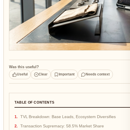
Was this useful?
Useful
Clear
Important
Needs context
TABLE OF CONTENTS
TVL Breakdown: Base Leads, Ecosystem Diversifies
Transaction Supremacy: 58.5% Market Share