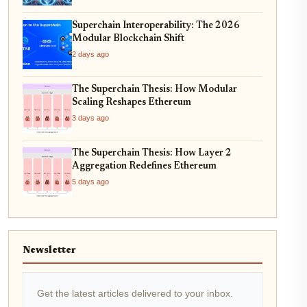
Superchain Interoperability: The 2026
Modular Blockchain Shift
2 days ago
The Superchain Thesis: How Modular
Scaling Reshapes Ethereum
3 days ago
The Superchain Thesis: How Layer 2
Aggregation Redefines Ethereum
5 days ago
Newsletter
Get the latest articles delivered to your inbox.