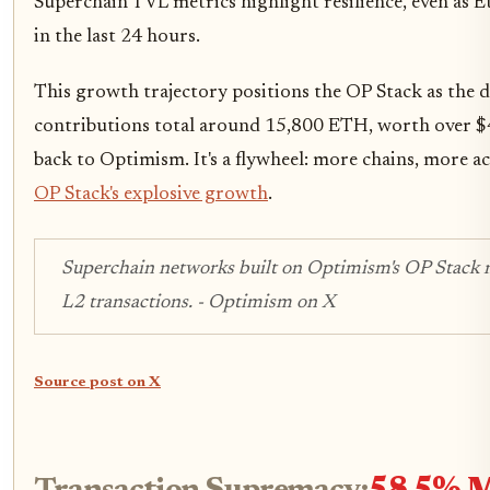
Superchain TVL metrics highlight resilience, even as
in the last 24 hours.
This growth trajectory positions the OP Stack as the d
contributions total around 15,800 ETH, worth over $42
back to Optimism. It's a flywheel: more chains, more a
OP Stack's explosive growth
.
Superchain networks built on Optimism's OP Stack
L2 transactions. - Optimism on X
Source post on X