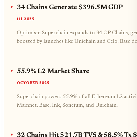
34 Chains Generate $396.5M GDP
H1 2025
Optimism Superchain expands to 34 OP Chains, ge
boosted by launches like Unichain and Celo. Base do
55.9% L2 Market Share
OCTOBER 2025
Superchain powers 55.9% of all Ethereum L2 activi
Mainnet, Base, Ink, Soneium, and Unichain.
32 Chains Hit $21.7B TVS & 58.5% Tx 