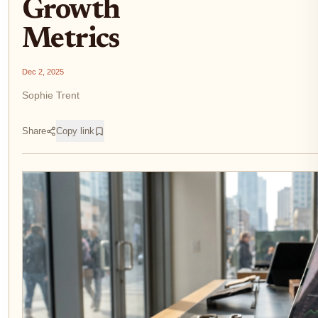
Growth
Metrics
Dec 2, 2025
Sophie Trent
Share
Copy link