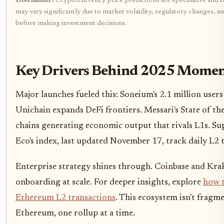
Disclaimer:
Cryptocurrency price predictions are speculative and ba
may vary significantly due to market volatility, regulatory changes, 
before making investment decisions.
Key Drivers Behind 2025 Mome
Major launches fueled this: Soneium's 2.1 million user
Unichain expands DeFi frontiers. Messari's State of t
chains generating economic output that rivals L1s. S
Eco's index, last updated November 17, track daily L2 
Enterprise strategy shines through. Coinbase and Krak
onboarding at scale. For deeper insights, explore
how t
Ethereum L2 transactions
. This ecosystem isn't fragme
Ethereum, one rollup at a time.