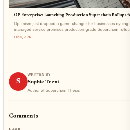
OP Enterprise: Launching Production Superchain Rollups f
Optimism just dropped a game-changer for businesses eyeing bl
managed service promises production-grade Superchain rollups
more wrestling with complex...
Feb 5, 2026
WRITTEN BY
S
Sophie Trent
Author at Superchain Thesis
Comments
NAME