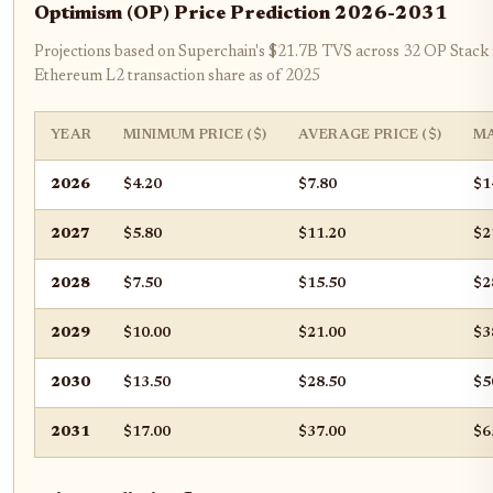
Optimism (OP) Price Prediction 2026-2031
Projections based on Superchain's $21.7B TVS across 32 OP Stack
Ethereum L2 transaction share as of 2025
YEAR
MINIMUM PRICE ($)
AVERAGE PRICE ($)
MA
2026
$4.20
$7.80
$1
2027
$5.80
$11.20
$2
2028
$7.50
$15.50
$2
2029
$10.00
$21.00
$3
2030
$13.50
$28.50
$5
2031
$17.00
$37.00
$6