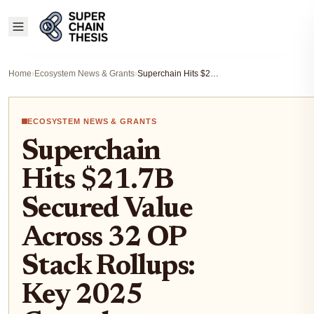
Home
›
Ecosystem News & Grants
›
Superchain Hits $21.7B Secured Value Across 32 OP Stack Rollups: Key 2025 Growth Metrics
ECOSYSTEM NEWS & GRANTS
Superchain
Hits $21.7B
Secured Value
Across 32 OP
Stack Rollups:
Key 2025