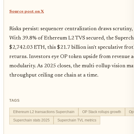
Source post on X
Risks persist: sequencer centralization draws scrutiny,
With 39.8% of Ethereum L2 TVS secured, the Superchain
$2,742.03 ETH, this $21.7 billion isn't speculative froth
returns. Investors eye OP token upside from revenue acc
modularity. As 2025 closes, the multi-rollup vision ma
throughput ceiling one chain at a time.
TAGS
Ethereum L2 transactions Superchain
OP Stack rollups growth
Op
Superchain stats 2025
Superchain TVL metrics