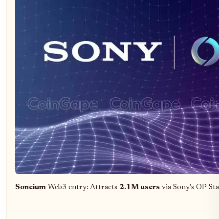
Soneium
Web3 entry: Attracts
2.1M users
via Sony's OP Sta