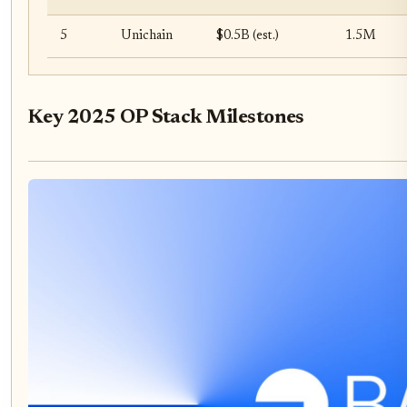
5
Unichain
$0.5B (est.)
1.5M
Key 2025 OP Stack Milestones