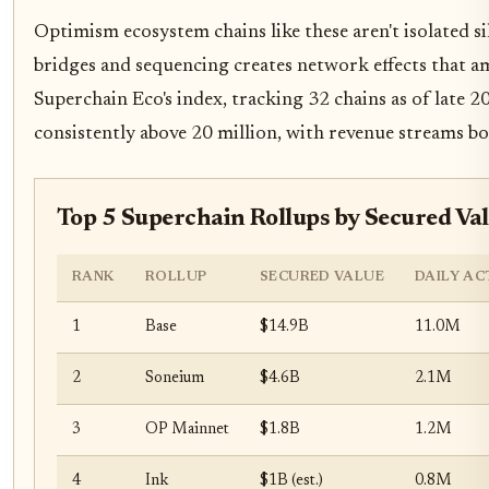
Optimism ecosystem chains like these aren't isolated sil
bridges and sequencing creates network effects that 
Superchain Eco's index, tracking 32 chains as of late 2
consistently above 20 million, with revenue streams bo
Top 5 Superchain Rollups by Secured Va
RANK
ROLLUP
SECURED VALUE
DAILY AC
1
Base
$14.9B
11.0M
2
Soneium
$4.6B
2.1M
3
OP Mainnet
$1.8B
1.2M
4
Ink
$1B (est.)
0.8M