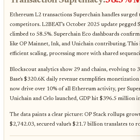
Transaction Supremacy:
58.5% M
Ethereum L2 transactions Superchain handles surged to
competitors. L2BEAT's October 2025 update pegged S
climbed to 58.5%. Superchain Eco dashboards confirm 
like OP Mainnet, Ink, and Unichain contributing. This is
efficient scaling, processing more with shared sequenc
Blockscout analytics show 29 and chains, evolving to 32
Base's $320.6K daily revenue exemplifies monetization
now drive over 10% of all Ethereum activity, per Sup
Unichain and Celo launched, GDP hit $396.5 million i
The data paints a clear picture: OP Stack rollups grow
$2,742.03, secured value's $21.7 billion translates to 