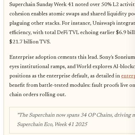
Superchain Sunday Week 41 noted over 50% L2 activity,
cohesion enables atomic swaps and shared liquidity po
plaguing other stacks. For instance, Uniswap's integra
efficiency, with total DeFi TVL echoing earlier $6.9 bil
$21.7 billion TVS.
Enterprise adoption cements this lead. Sony's Soneium
eyes institutional ramps, and World explores AI-block
positions as the enterprise default, as detailed in
enterp
benefit from battle-tested modules: fault proofs live
chain orders rolling out.
"The Superchain now spans 34 OP Chains, driving mor
Superchain Eco, Week 41 2025