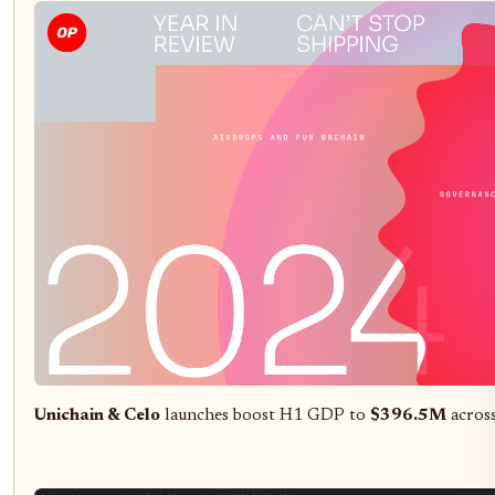
Unichain & Celo
launches boost H1 GDP to
$396.5M
across