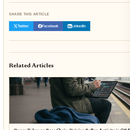
SHARE THIS ARTICLE
Twitter
Facebook
LinkedIn
Related Articles