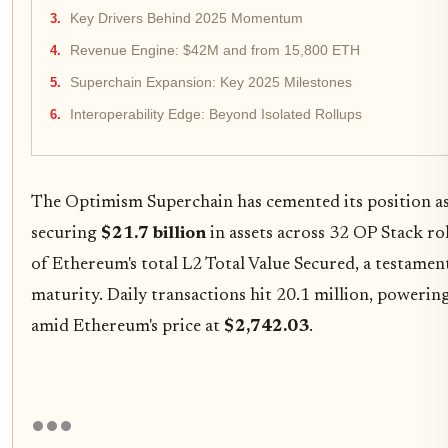
Key Drivers Behind 2025 Momentum
Revenue Engine: $42M and from 15,800 ETH
Superchain Expansion: Key 2025 Milestones
Interoperability Edge: Beyond Isolated Rollups
The Optimism Superchain has cemented its position as
securing
$21.7 billion
in assets across 32 OP Stack ro
of Ethereum's total L2 Total Value Secured, a testament
maturity. Daily transactions hit 20.1 million, powerin
amid Ethereum's price at
$2,742.03
.