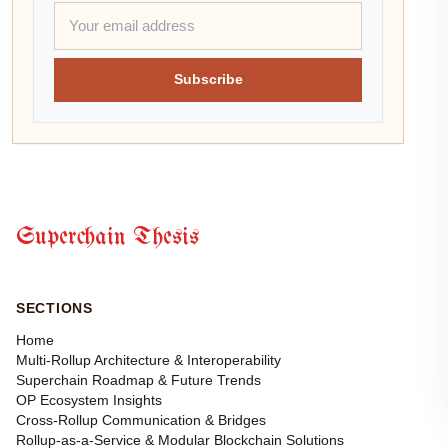
Subscribe
Superchain Thesis
SECTIONS
Home
Multi-Rollup Architecture & Interoperability
Superchain Roadmap & Future Trends
OP Ecosystem Insights
Cross-Rollup Communication & Bridges
Rollup-as-a-Service & Modular Blockchain Solutions