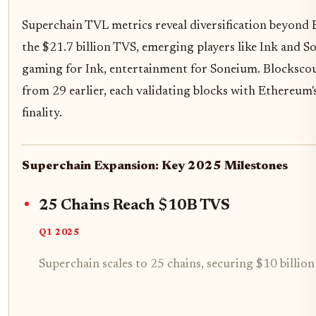
Superchain TVL metrics reveal diversification beyond
the $21.7 billion TVS, emerging players like Ink and So
gaming for Ink, entertainment for Soneium. Blockscout
from 29 earlier, each validating blocks with Ethereum
finality.
Superchain Expansion: Key 2025 Milestones
25 Chains Reach $10B TVS
Q1 2025
Superchain scales to 25 chains, securing $10 billion