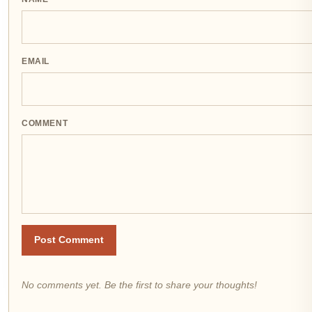
EMAIL
COMMENT
Post Comment
No comments yet. Be the first to share your thoughts!