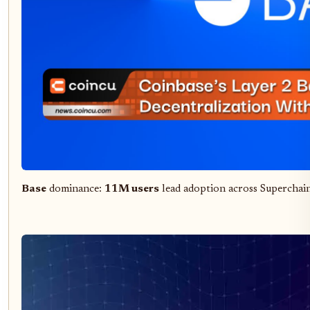
Base
dominance:
11M users
lead adoption across Superchai