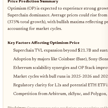
Price Prediction Summary
Optimism (OP) is expected to experience strong grow
Superchain dominance. Average prices could rise from
(375% total growth), with bullish maxima reflecting 
accounting for market cycles.
Key Factors Affecting Optimism Price
Superchain TVL expansion beyond $21.7B and sust
Adoption by majors like Coinbase (Base), Sony (So
Ethereum scalability synergies and OP Stack impr
Market cycles with bull runs in 2025-2026 and 20
Regulatory clarity for L2s and potential ETH ETF 
Competition from Arbitrum, zkSync, and Polygon,