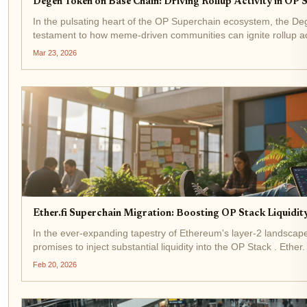
Degen Token on Base Chain: Driving Rollup Activity in OP
In the pulsating heart of the OP Superchain ecosystem, the D
testament to how meme-driven communities can ignite rollup ac
forward. Trading at precisely $0.000740 with a...
Mar 23, 2026
Ether.fi Superchain Migration: Boosting OP Stack Liquid
In the ever-expanding tapestry of Ethereum's layer-2 landscape,
promises to inject substantial liquidity into the OP Stack . Ethe
non-custodial crypto cards, is...
Feb 20, 2026