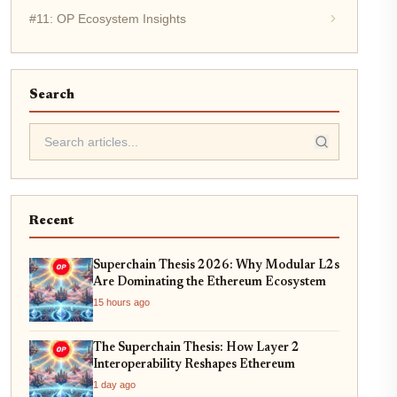
#11: OP Ecosystem Insights
Search
Recent
Superchain Thesis 2026: Why Modular L2s
Are Dominating the Ethereum Ecosystem
15 hours ago
The Superchain Thesis: How Layer 2
Interoperability Reshapes Ethereum
1 day ago