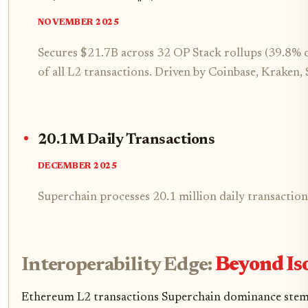
NOVEMBER 2025
Secures $21.7B across 32 OP Stack rollups (39.8%
of all L2 transactions. Driven by Coinbase, Kraken
20.1M Daily Transactions
DECEMBER 2025
Superchain processes 20.1 million daily transactio
Interoperability Edge:
Beyond Iso
Ethereum L2 transactions Superchain dominance stems