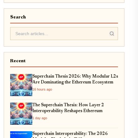
Search
Recent
Superchain Thesis 2026: Why Modular L2s
Are Dominating the Ethereum Ecosystem
16 hours ago
The Superchain Thesis: How Layer 2
Interoperability Reshapes Ethereum
1 day ago
Superchain Interoperability: The 2026