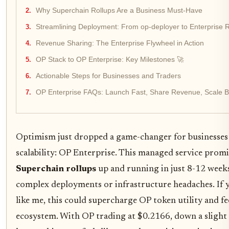
Why Superchain Rollups Are a Business Must-Have
Streamlining Deployment: From op-deployer to Enterprise 
Revenue Sharing: The Enterprise Flywheel in Action
OP Stack to OP Enterprise: Key Milestones 🚀
Actionable Steps for Businesses and Traders
OP Enterprise FAQs: Launch Fast, Share Revenue, Scale B
Optimism just dropped a game-changer for businesses
scalability: OP Enterprise. This managed service prom
Superchain rollups
up and running in just 8-12 week
complex deployments or infrastructure headaches. If yo
like me, this could supercharge OP token utility and fe
ecosystem. With OP trading at $0.2166, down a slight 