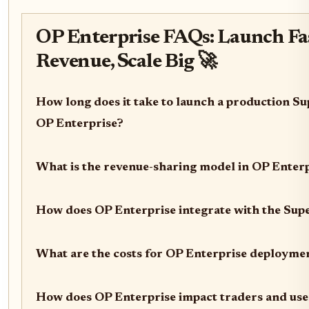
OP Enterprise FAQs: Launch Fas
Revenue, Scale Big 🚀
How long does it take to launch a production Su
OP Enterprise?
What is the revenue-sharing model in OP Enter
How does OP Enterprise integrate with the Sup
What are the costs for OP Enterprise deployme
How does OP Enterprise impact traders and use