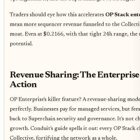
Traders should eye how this accelerates
OP Stack ent
mean more sequencer revenue funneled to the Collect
moat. Even at $0.2166, with that tight 24h range, the
potential.
Revenue Sharing: The Enterprise
Action
OP Enterprise's killer feature? A revenue-sharing model
perfectly. Businesses pay for managed services, but fee
back to Superchain security and governance. It's not cha
growth. Conduit's guide spells it out: every OP Stack c
Collective, fortifying the network as a whole.