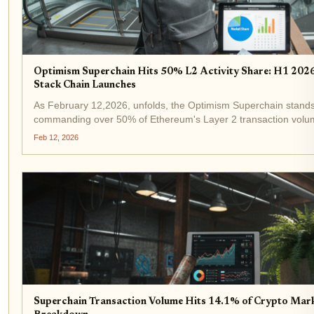
Optimism Superchain Hits 50% L2 Activity Share: H1 20
Stack Chain Launches
As February 12,2026, unfolds, the Optimism Superchain stands a
commanding over 50% of Ethereum's Layer 2 transaction volu
Superchain dominance reflects not just raw activity but a matur
Feb 12, 2026
Superchain Transaction Volume Hits 14.1% of Crypto Mar