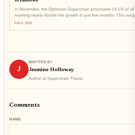
Breakdown
In November, the Optimism Superchain processed 14.1% of all 
marking nearly double the growth in just five months. This sur
role in scaling Ethereum, with daily transactions hitting...
Feb 4, 2026
WRITTEN BY
J
Jasmine Holloway
Author at Superchain Thesis
Comments
NAME