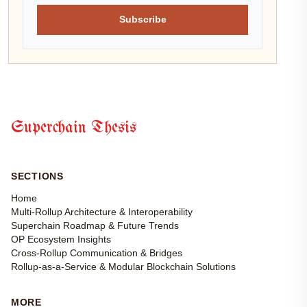
Subscribe
Superchain Thesis
SECTIONS
Home
Multi-Rollup Architecture & Interoperability
Superchain Roadmap & Future Trends
OP Ecosystem Insights
Cross-Rollup Communication & Bridges
Rollup-as-a-Service & Modular Blockchain Solutions
MORE