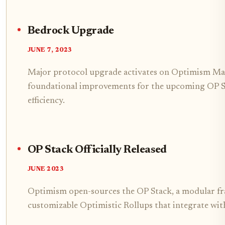
Bedrock Upgrade
JUNE 7, 2023
Major protocol upgrade activates on Optimism Ma
foundational improvements for the upcoming OP S
efficiency.
OP Stack Officially Released
JUNE 2023
Optimism open-sources the OP Stack, a modular f
customizable Optimistic Rollups that integrate wit