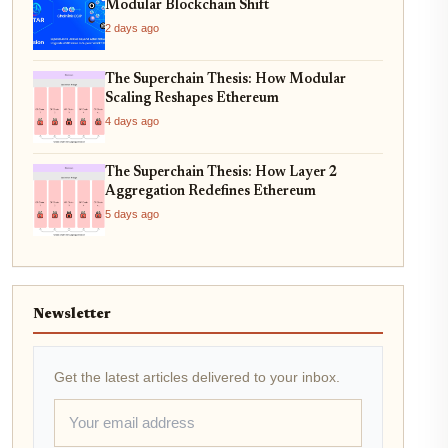
Modular Blockchain Shift
2 days ago
The Superchain Thesis: How Modular
Scaling Reshapes Ethereum
4 days ago
The Superchain Thesis: How Layer 2
Aggregation Redefines Ethereum
5 days ago
Newsletter
Get the latest articles delivered to your inbox.