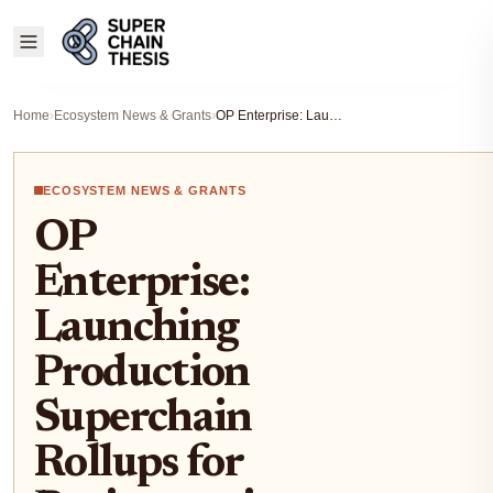
Home
›
Ecosystem News & Grants
›
OP Enterprise: Launching Production Superchain Rollups for Businesses in 8-12 Weeks
ECOSYSTEM NEWS & GRANTS
OP
Enterprise:
Launching
Production
Superchain
Rollups for