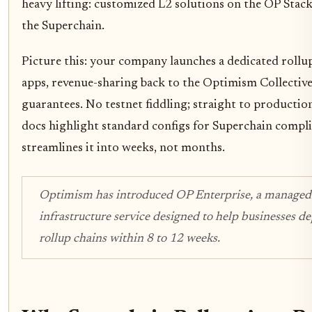
heavy lifting: customized L2 solutions on the OP Stack
the Superchain.
Picture this: your company launches a dedicated roll
apps, revenue-sharing back to the Optimism Collective,
guarantees. No testnet fiddling; straight to productio
docs highlight standard configs for Superchain compl
streamlines it into weeks, not months.
Optimism has introduced OP Enterprise, a managed
infrastructure service designed to help businesses 
rollup chains within 8 to 12 weeks.