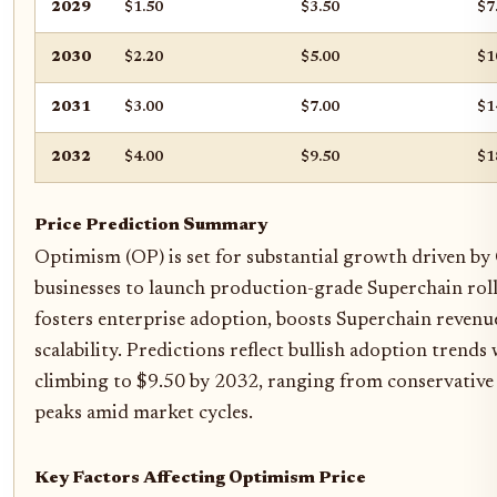
2029
$1.50
$3.50
$7
2030
$2.20
$5.00
$1
2031
$3.00
$7.00
$1
2032
$4.00
$9.50
$1
Price Prediction Summary
Optimism (OP) is set for substantial growth driven by
businesses to launch production-grade Superchain roll
fosters enterprise adoption, boosts Superchain revenu
scalability. Predictions reflect bullish adoption trends
climbing to $9.50 by 2032, ranging from conservative 
peaks amid market cycles.
Key Factors Affecting Optimism Price