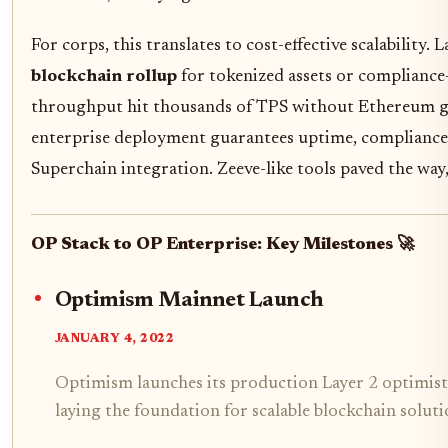
For corps, this translates to cost-effective scalability.
blockchain rollup
for tokenized assets or compliance
throughput hit thousands of TPS without Ethereum 
enterprise deployment guarantees uptime, compliance 
Superchain integration. Zeeve-like tools paved the way, 
OP Stack to OP Enterprise: Key Milestones 🚀
Optimism Mainnet Launch
JANUARY 4, 2022
Optimism launches its production Layer 2 optimist
laying the foundation for scalable blockchain soluti