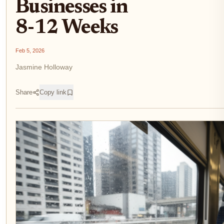
Businesses in
8-12 Weeks
Feb 5, 2026
Jasmine Holloway
Share
Copy link