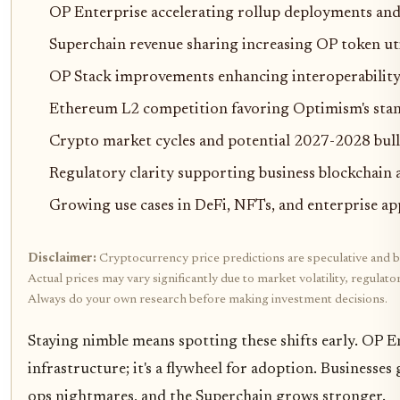
OP Enterprise accelerating rollup deployments and
Superchain revenue sharing increasing OP token ut
OP Stack improvements enhancing interoperability 
Ethereum L2 competition favoring Optimism's sta
Crypto market cycles and potential 2027-2028 bull
Regulatory clarity supporting business blockchain
Growing use cases in DeFi, NFTs, and enterprise ap
Disclaimer:
Cryptocurrency price predictions are speculative and b
Actual prices may vary significantly due to market volatility, regulat
Always do your own research before making investment decisions.
Staying nimble means spotting these shifts early. OP Ent
infrastructure; it's a flywheel for adoption. Businesse
ops nightmares, and the Superchain grows stronger.