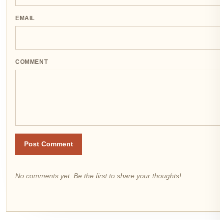
EMAIL
COMMENT
Post Comment
No comments yet. Be the first to share your thoughts!