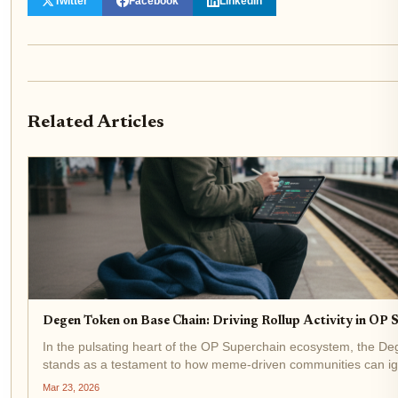
Twitter
Facebook
LinkedIn
Related Articles
Degen Token on Base Chain: Driving Rollup Activity in OP
In the pulsating heart of the OP Superchain ecosystem, the D
stands as a testament to how meme-driven communities can igni
Layer 2 networks forward. Trading at precisely $0.000740 with a
Mar 23, 2026