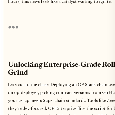
hours, this news feels like a catalyst waiting to ignite.
Unlocking Enterprise-Grade Rol
Grind
Let's cut to the chase. Deploying an OP Stack chain us
on op-deployer, picking contract versions from GitHu
your setup meets Superchain standards. Tools like Zeev
they're dev-focused. OP Enterprise flips the script for 