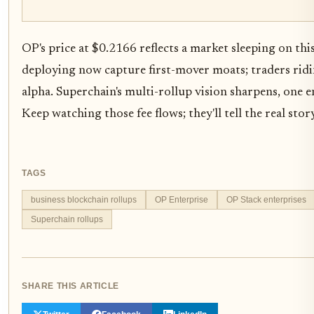
OP's price at $0.2166 reflects a market sleeping on this
deploying now capture first-mover moats; traders ridi
alpha. Superchain's multi-rollup vision sharpens, one en
Keep watching those fee flows; they'll tell the real story
TAGS
business blockchain rollups
OP Enterprise
OP Stack enterprises
Superchain rollups
SHARE THIS ARTICLE