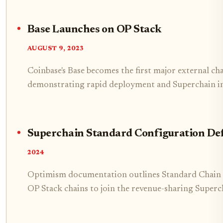
Base Launches on OP Stack
AUGUST 9, 2023
Coinbase's Base becomes the first major external ch
demonstrating rapid deployment and Superchain in
Superchain Standard Configuration De
2024
Optimism documentation outlines Standard Chain 
OP Stack chains to join the revenue-sharing Superc