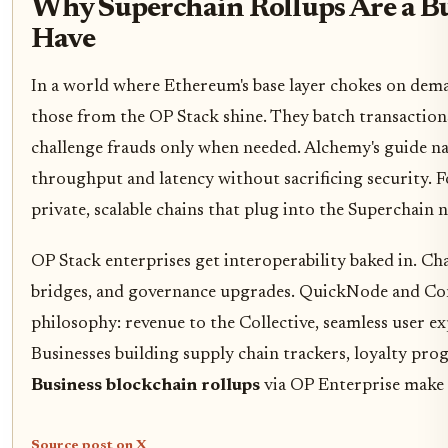
Why Superchain Rollups Are a B
Have
In a world where Ethereum's base layer chokes on deman
those from the OP Stack shine. They batch transactions
challenge frauds only when needed. Alchemy's guide na
throughput and latency without sacrificing security. F
private, scalable chains that plug into the Superchain 
OP Stack enterprises get interoperability baked in. Ch
bridges, and governance upgrades. QuickNode and Con
philosophy: revenue to the Collective, seamless user ex
Businesses building supply chain trackers, loyalty pro
Business blockchain rollups
via OP Enterprise make it
Source post on X