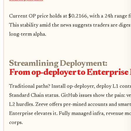
Current OP price holds at $0.2166, with a 24h range 
This stability amid the news suggests traders are diges
long-term alpha.
Streamlining Deployment:
From op-deployer to Enterprise
Traditional paths? Install op-deployer, deploy L1 cont
Standard Chain status. GitHub issues show the pain: 
L2 hurdles. Zeeve offers pre-mined accounts and smart
Enterprise elevates it. Fully managed infra, revenue mo
corps.