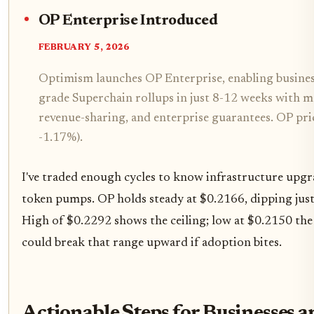
OP Enterprise Introduced
FEBRUARY 5, 2026
Optimism launches OP Enterprise, enabling busines
grade Superchain rollups in just 8-12 weeks with m
revenue-sharing, and enterprise guarantees. OP pri
-1.17%).
I've traded enough cycles to know infrastructure upgra
token pumps. OP holds steady at $0.2166, dipping jus
High of $0.2292 shows the ceiling; low at $0.2150 the
could break that range upward if adoption bites.
Actionable Steps for Businesses 