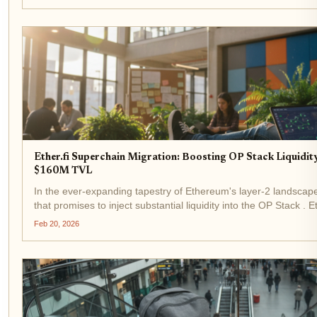
Ether.fi Superchain Migration: Boosting OP Stack Liquidi
$160M TVL
In the ever-expanding tapestry of Ethereum's layer-2 landscape,
that promises to inject substantial liquidity into the OP Stack . Et
neobank pioneering non-custodial crypto cards, is...
Feb 20, 2026