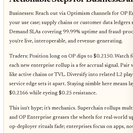
Businesses: Reach out via Optimism channels for OP En
your use case; supply chains or customer data ledgers
Demand SLAs covering 99.99% uptime and fraud-proof
you're live, interoperable, and revenue-generating.
Traders: Position long on OP dips to $0.2150. Watch 
each new enterprise rollup is a fee accrual signal. Pai
like active chains or TVL. Diversify into related L2 pl
service edge sets it apart. Staying nimble here means l
$0.2166 while eyeing $0.25 resistance.
This isn't hype; it's mechanics. Superchain rollups mul
and OP Enterprise greases the wheels for real-world u
op-deployer rituals fade; enterprises focus on apps, not