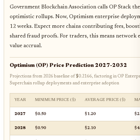
Government Blockchain Association calls OP Stack th
optimistic rollups. Now, Optimism enterprise deploym
12 weeks. Expect more chains contributing fees, boost
shared fraud proofs. For traders, this means network
value accrual.
Optimism (OP) Price Prediction 2027-2032
Projections from 2026 baseline of $0.2166, factoring in OP Enterpr
Superchain rollup deployments and enterprise adoption
YEAR
MINIMUM PRICE ($)
AVERAGE PRICE ($)
MA
2027
$0.50
$1.20
$2
2028
$0.90
$2.10
$4