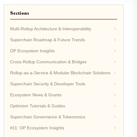
Sections
Multi-Rollup Architecture & Interoperability
Superchain Roadmap & Future Trends
OP Ecosystem Insights
Cross-Rollup Communication & Bridges
Rollup-as-a-Service & Modular Blockchain Solutions
Superchain Security & Developer Tools
Ecosystem News & Grants
Optimism Tutorials & Guides
Superchain Governance & Tokenomics
#11: OP Ecosystem Insights