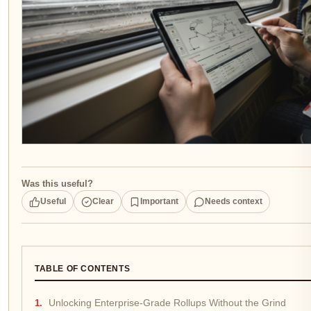
Was this useful?
Useful
Clear
Important
Needs context
TABLE OF CONTENTS
Unlocking Enterprise-Grade Rollups Without the Grind