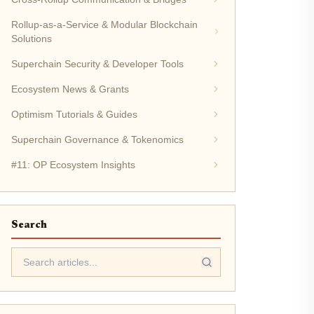
Rollup-as-a-Service & Modular Blockchain
Solutions
Superchain Security & Developer Tools
Ecosystem News & Grants
Optimism Tutorials & Guides
Superchain Governance & Tokenomics
#11: OP Ecosystem Insights
Search