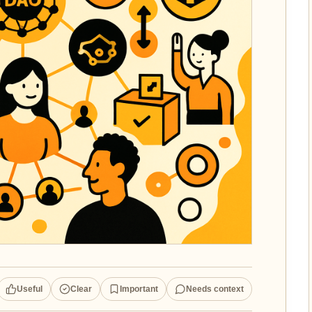
Useful
Clear
Important
Needs context