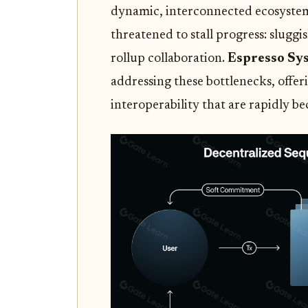
dynamic, interconnected ecosystem.
threatened to stall progress: sluggi
rollup collaboration.
Espresso Sy
addressing these bottlenecks, offeri
interoperability that are rapidly b