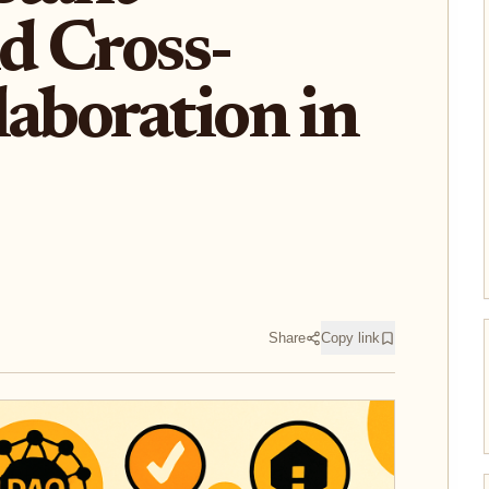
nd Cross-
laboration in
Share
Copy link