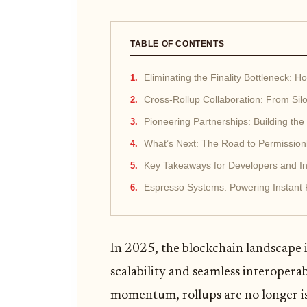
TABLE OF CONTENTS
Eliminating the Finality Bottleneck: 
Cross-Rollup Collaboration: From Sil
Pioneering Partnerships: Building the
What’s Next: The Road to Permission
Key Takeaways for Developers and In
Espresso Systems: Powering Instant F
In 2025, the blockchain landscape is
scalability and seamless interoperab
momentum, rollups are no longer iso