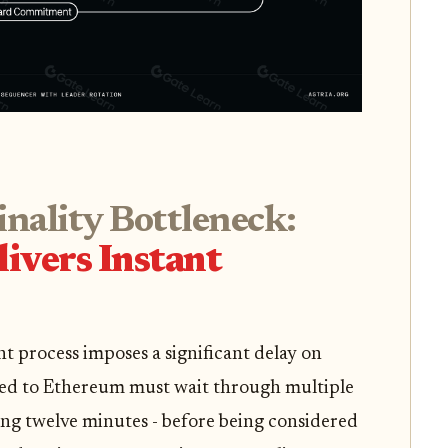
inality Bottleneck:
ivers Instant
t process imposes a significant delay on
ted to Ethereum must wait through multiple
ing twelve minutes - before being considered