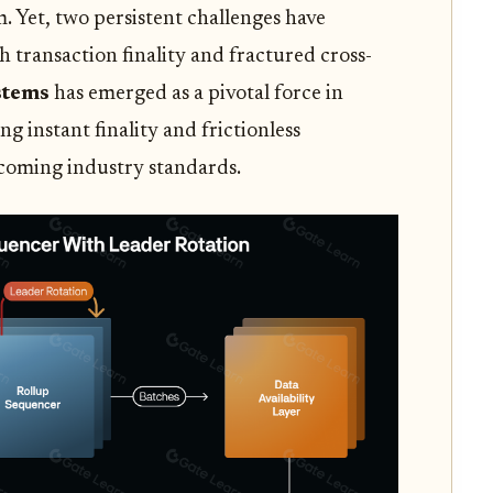
 Yet, two persistent challenges have
sh transaction finality and fractured cross-
stems
has emerged as a pivotal force in
ng instant finality and frictionless
ecoming industry standards.