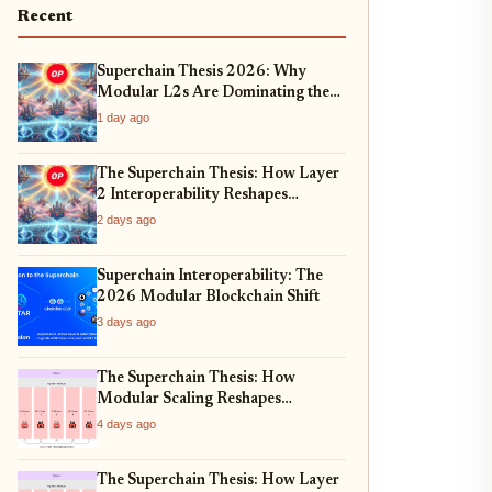
Recent
Superchain Thesis 2026: Why
Modular L2s Are Dominating the
Ethereum Ecosystem
1 day ago
The Superchain Thesis: How Layer
2 Interoperability Reshapes
Ethereum
2 days ago
Superchain Interoperability: The
2026 Modular Blockchain Shift
3 days ago
The Superchain Thesis: How
Modular Scaling Reshapes
Ethereum
4 days ago
The Superchain Thesis: How Layer