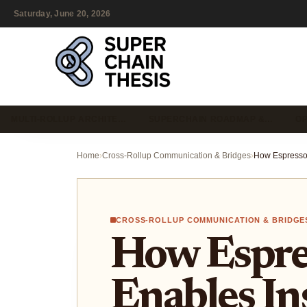
Saturday, June 20, 2026
MULTI-ROLLUP ARCHITE…
SUPERCHAIN ROADMAP &…
OP
Home
›
Cross-Rollup Communication & Bridges
›
CROSS-ROLLUP COMMUNICATION & BRIDGE
How Espre
Enables In