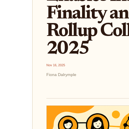
Finality a
Rollup Col
2025
Nov 16, 2025
Fiona Dalrymple