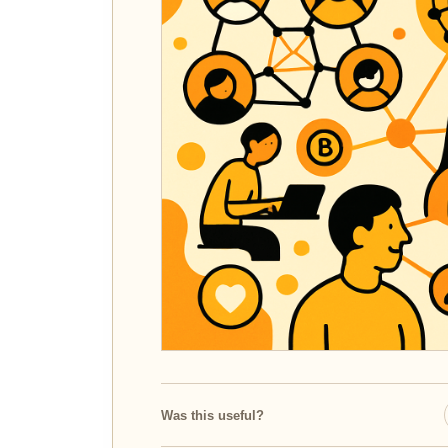
Was this useful?