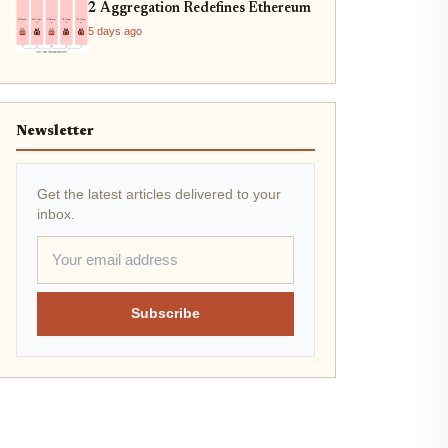
2 Aggregation Redefines Ethereum
5 days ago
Newsletter
Get the latest articles delivered to your
inbox.
Subscribe