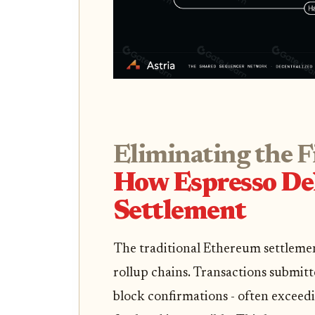
Eliminating the F
How Espresso Del
Settlement
The traditional Ethereum settlemen
rollup chains. Transactions submit
block confirmations - often exceed