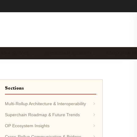
-AS-A-SERVICE …
SUPERCHAIN SECURITY …
ECOSYSTEM N
Sections
Multi-Rollup Architecture & Interoperability
Superchain Roadmap & Future Trends
OP Ecosystem Insights
Cross-Rollup Communication & Bridges