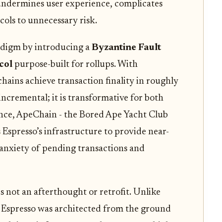
y undermines user experience, complicates
ols to unnecessary risk.
adigm by introducing a
Byzantine Fault
col
purpose-built for rollups. With
 chains achieve transaction finality in roughly
 incremental; it is transformative for both
ance, ApeChain - the Bored Ape Yacht Club
Espresso’s infrastructure to provide near-
 anxiety of pending transactions and
s not an afterthought or retrofit. Unlike
 Espresso was architected from the ground