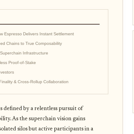
How Espresso Delivers Instant Settlement
oed Chains to True Composability
 Superchain Infrastructure
less Proof-of-Stake
vestors
inality & Cross-Rollup Collaboration
 defined by a relentless pursuit of
ility. As the superchain vision gains
lated silos but active participants in a