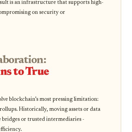
ult is an infrastructure that supports high-
ompromising on security or
aboration:
ns to True
lve blockchain’s most pressing limitation:
ollups. Historically, moving assets or data
bridges or trusted intermediaries -
ficiency.