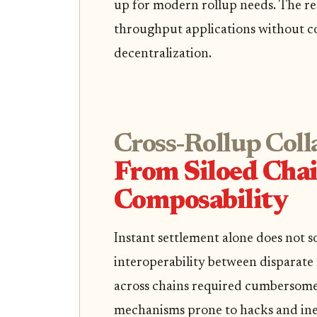
up for modern rollup needs. The res
throughput applications without c
decentralization.
Cross-Rollup Coll
From Siloed Chai
Composability
Instant settlement alone does not so
interoperability between disparate r
across chains required cumbersome 
mechanisms prone to hacks and inef