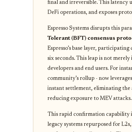
final and irreversible. This latenc
DeFi operations, and exposes protoc
Espresso Systems disrupts this par
Tolerant (BFT) consensus proto
Espresso’s base layer, participating
six seconds. This leap is not merely
developers and end users. For inst
community’s rollup - now leverages 
instant settlement, eliminating the
reducing exposure to MEV attacks.
This rapid confirmation capability i
legacy systems repurposed for L2s,