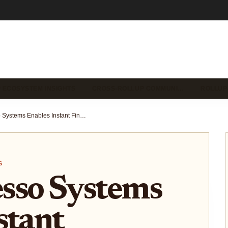
 ECOSYSTEM INSIGHTS
CROSS-ROLLUP COMMUNI…
ROLLUP
How Espresso Systems Enables Instant Finality and Cross-Rollup Collaboration in 2025
S
sso Systems
stant