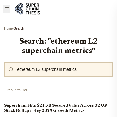
Home
›
Search
Search: "ethereum L2
superchain metrics"
1 result found
Superchain Hits $21.7B Secured Value Across 32 OP
Stack Rollups: Key 2025 Growth Metrics