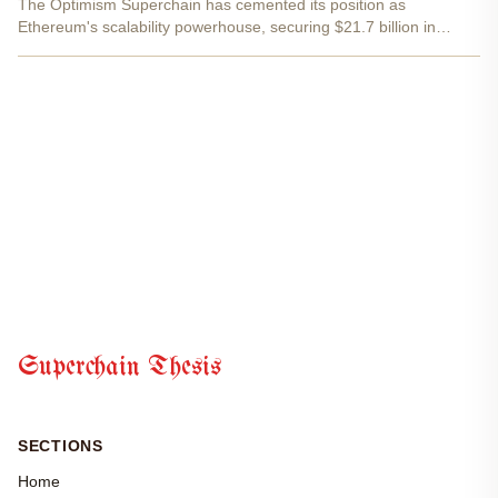
The Optimism Superchain has cemented its position as
Ethereum's scalability powerhouse, securing $21.7 billion in
assets across 32 OP Stack rollups. This milestone captures
39.8% of Ethereum's total L2 Total Value Secured, a testament
to...
Superchain Thesis
SECTIONS
Home