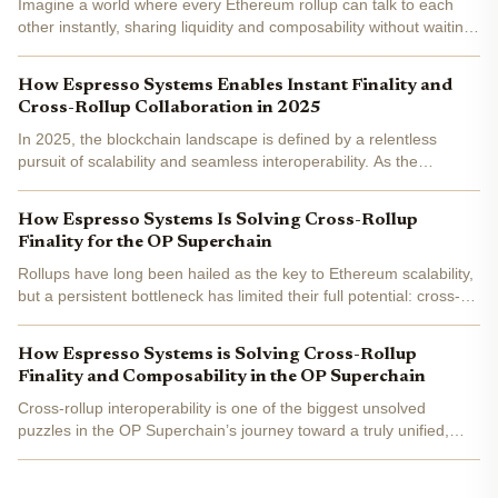
Imagine a world where every Ethereum rollup can talk to each
other instantly, sharing liquidity and composability without waiting
for sluggish Layer 1 confirmations. That’s not a distant dream
anymore, Espresso Systems is actively building...
How Espresso Systems Enables Instant Finality and
Cross-Rollup Collaboration in 2025
In 2025, the blockchain landscape is defined by a relentless
pursuit of scalability and seamless interoperability. As the
superchain vision gains momentum, rollups are no longer isolated
silos but active participants in a dynamic,...
How Espresso Systems Is Solving Cross-Rollup
Finality for the OP Superchain
Rollups have long been hailed as the key to Ethereum scalability,
but a persistent bottleneck has limited their full potential: cross-
rollup finality . Today, most rollups must wait 12 to 15 minutes for
Ethereum to finalize transactions....
How Espresso Systems is Solving Cross-Rollup
Finality and Composability in the OP Superchain
Cross-rollup interoperability is one of the biggest unsolved
puzzles in the OP Superchain’s journey toward a truly unified,
high-performance blockchain ecosystem. The promise: let
applications and users move assets and data seamlessly...