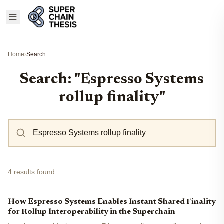
Home
›
Search
Search: "Espresso Systems
rollup finality"
4 results found
How Espresso Systems Enables Instant Shared Finality
for Rollup Interoperability in the Superchain