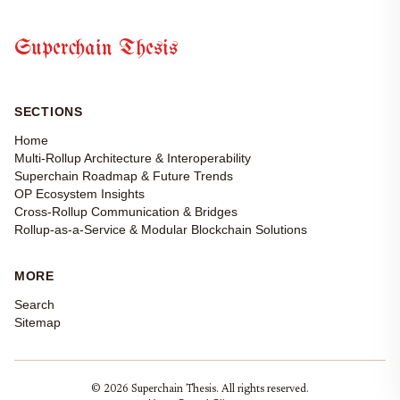
Superchain Thesis
SECTIONS
Home
Multi-Rollup Architecture & Interoperability
Superchain Roadmap & Future Trends
OP Ecosystem Insights
Cross-Rollup Communication & Bridges
Rollup-as-a-Service & Modular Blockchain Solutions
MORE
Search
Sitemap
© 2026 Superchain Thesis. All rights reserved.