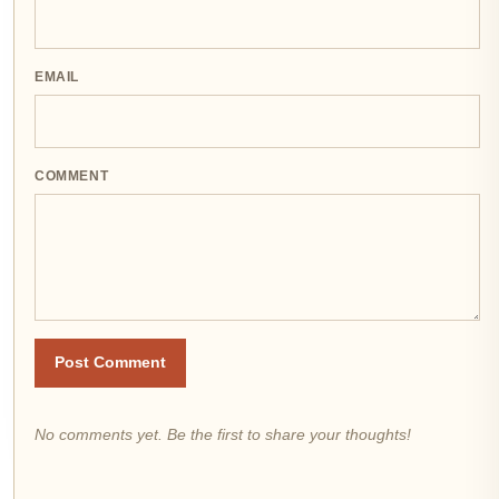
EMAIL
COMMENT
Post Comment
No comments yet. Be the first to share your thoughts!