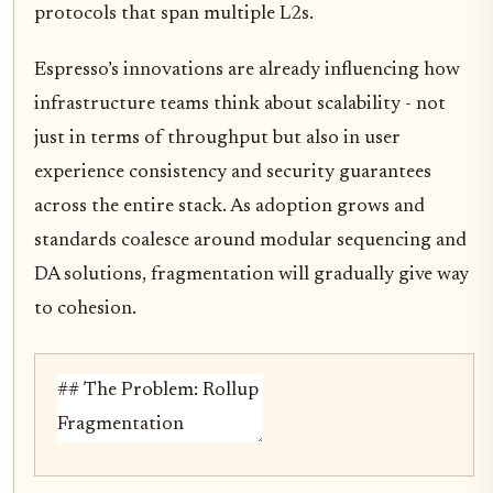
protocols that span multiple L2s.
Espresso’s innovations are already influencing how
infrastructure teams think about scalability - not
just in terms of throughput but also in user
experience consistency and security guarantees
across the entire stack. As adoption grows and
standards coalesce around modular sequencing and
DA solutions, fragmentation will gradually give way
to cohesion.