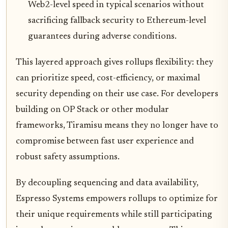
Web2-level speed in typical scenarios without
sacrificing fallback security to Ethereum-level
guarantees during adverse conditions.
This layered approach gives rollups flexibility: they
can prioritize speed, cost-efficiency, or maximal
security depending on their use case. For developers
building on OP Stack or other modular
frameworks, Tiramisu means they no longer have to
compromise between fast user experience and
robust safety assumptions.
By decoupling sequencing and data availability,
Espresso Systems empowers rollups to optimize for
their unique requirements while still participating