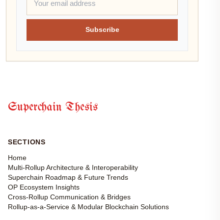
Subscribe
Superchain Thesis
SECTIONS
Home
Multi-Rollup Architecture & Interoperability
Superchain Roadmap & Future Trends
OP Ecosystem Insights
Cross-Rollup Communication & Bridges
Rollup-as-a-Service & Modular Blockchain Solutions