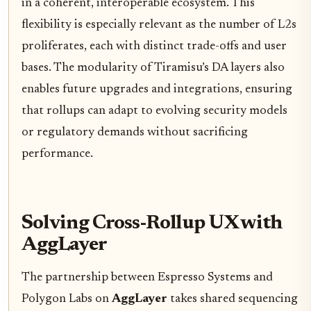
in a coherent, interoperable ecosystem. This
flexibility is especially relevant as the number of L2s
proliferates, each with distinct trade-offs and user
bases. The modularity of Tiramisu’s DA layers also
enables future upgrades and integrations, ensuring
that rollups can adapt to evolving security models
or regulatory demands without sacrificing
performance.
Solving Cross-Rollup UX with
AggLayer
The partnership between Espresso Systems and
Polygon Labs on
AggLayer
takes shared sequencing