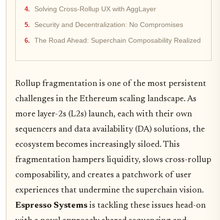
Solving Cross-Rollup UX with AggLayer
Security and Decentralization: No Compromises
The Road Ahead: Superchain Composability Realized
Rollup fragmentation is one of the most persistent
challenges in the Ethereum scaling landscape. As
more layer-2s (L2s) launch, each with their own
sequencers and data availability (DA) solutions, the
ecosystem becomes increasingly siloed. This
fragmentation hampers liquidity, slows cross-rollup
composability, and creates a patchwork of user
experiences that undermine the superchain vision.
Espresso Systems
is tackling these issues head-on