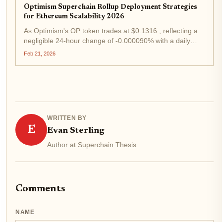
Optimism Superchain Rollup Deployment Strategies
for Ethereum Scalability 2026
As Optimism's OP token trades at $0.1316 , reflecting a
negligible 24-hour change of -0.000090% with a daily
range between $0.1253 and $0.1339, the Superchain
Feb 21, 2026
ecosystem stands resilient amid Ethereum's scalability
evolution. In early 2026,...
WRITTEN BY
E
Evan Sterling
Author at Superchain Thesis
Comments
NAME