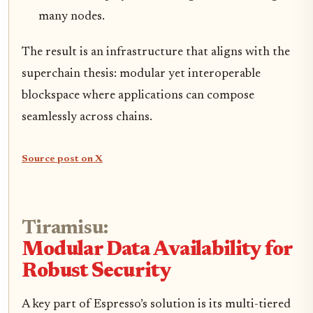
many nodes.
The result is an infrastructure that aligns with the
superchain thesis: modular yet interoperable
blockspace where applications can compose
seamlessly across chains.
Source post on X
Tiramisu:
Modular Data Availability for
Robust Security
A key part of Espresso’s solution is its multi-tiered