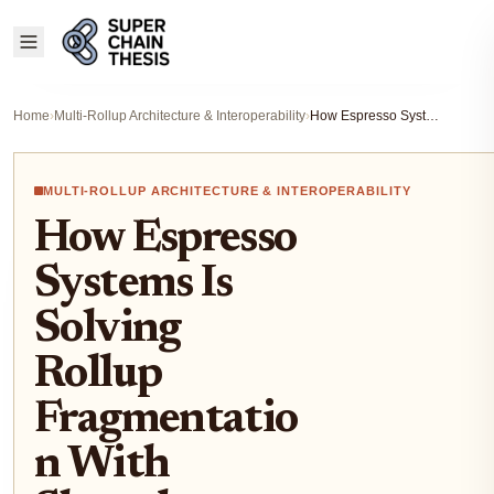
Home
›
Multi-Rollup Architecture & Interoperability
›
How Espresso Systems Is Solving Rollup Fragmentation With Shared Sequencing and Data Availability
MULTI-ROLLUP ARCHITECTURE & INTEROPERABILITY
How Espresso
Systems Is
Solving
Rollup
Fragmentatio
n With