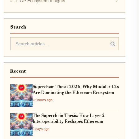
#11: OP Ecosystem Insights
Search
Recent
Superchain Thesis 2026: Why Modular L2s
Are Dominating the Ethereum Ecosystem
23 hours ago
The Superchain Thesis: How Layer 2
Interoperability Reshapes Ethereum
2 days ago