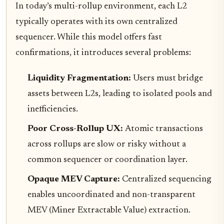
In today’s multi-rollup environment, each L2
typically operates with its own centralized
sequencer. While this model offers fast
confirmations, it introduces several problems:
Liquidity Fragmentation:
Users must bridge
assets between L2s, leading to isolated pools and
inefficiencies.
Poor Cross-Rollup UX:
Atomic transactions
across rollups are slow or risky without a
common sequencer or coordination layer.
Opaque MEV Capture:
Centralized sequencing
enables uncoordinated and non-transparent
MEV (Miner Extractable Value) extraction.