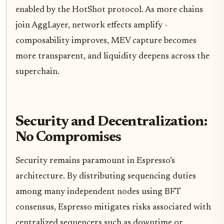
enabled by the HotShot protocol. As more chains
join AggLayer, network effects amplify -
composability improves, MEV capture becomes
more transparent, and liquidity deepens across the
superchain.
Security and Decentralization:
No Compromises
Security remains paramount in Espresso’s
architecture. By distributing sequencing duties
among many independent nodes using BFT
consensus, Espresso mitigates risks associated with
centralized sequencers such as downtime or