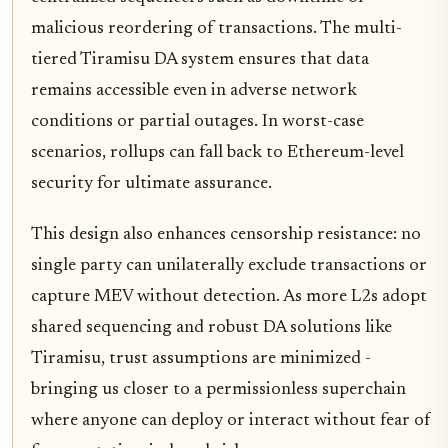
malicious reordering of transactions. The multi-
tiered Tiramisu DA system ensures that data
remains accessible even in adverse network
conditions or partial outages. In worst-case
scenarios, rollups can fall back to Ethereum-level
security for ultimate assurance.
This design also enhances censorship resistance: no
single party can unilaterally exclude transactions or
capture MEV without detection. As more L2s adopt
shared sequencing and robust DA solutions like
Tiramisu, trust assumptions are minimized -
bringing us closer to a permissionless superchain
where anyone can deploy or interact without fear of