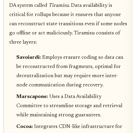
DA system called
Tiramisu
. Data availability is
critical for rollups because it ensures that anyone
can reconstruct state transitions even if some nodes
go offline or act maliciously. Tiramisu consists of
three layers:
Savoiardi:
Employs erasure coding so data can
be reconstructed from fragments, optimal for
decentralization but may require more inter-
node communication during recovery.
Marscapone:
Uses a Data Availability
Committee to streamline storage and retrieval
while maintaining strong guarantees.
Cocoa:
Integrates CDN-like infrastructure for