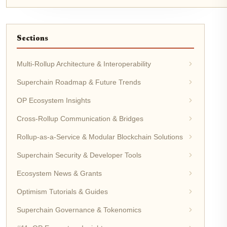
Sections
Multi-Rollup Architecture & Interoperability
Superchain Roadmap & Future Trends
OP Ecosystem Insights
Cross-Rollup Communication & Bridges
Rollup-as-a-Service & Modular Blockchain Solutions
Superchain Security & Developer Tools
Ecosystem News & Grants
Optimism Tutorials & Guides
Superchain Governance & Tokenomics