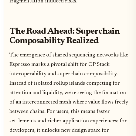
fragmentation-induced risks.
The Road Ahead: Superchain
Composability Realized
The emergence of shared sequencing networks like
Espresso marks a pivotal shift for OP Stack
interoperability and superchain composability.
Instead of isolated rollup islands competing for
attention and liquidity, we’re seeing the formation
of an interconnected mesh where value flows freely
between chains. For users, this means faster
settlements and richer application experiences; for
developers, it unlocks new design space for