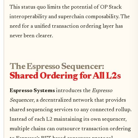
This status quo limits the potential of OP Stack
interoperability and superchain composability. The
need for a unified transaction ordering layer has
never been clearer.
The Espresso Sequencer:
Shared Ordering for All L2s
Espresso Systems
introduces the
Espresso
Sequencer
, a decentralized network that provides
shared sequencing services to any connected rollup.
Instead of each L2 maintaining its own sequencer,
multiple chains can outsource transaction ordering