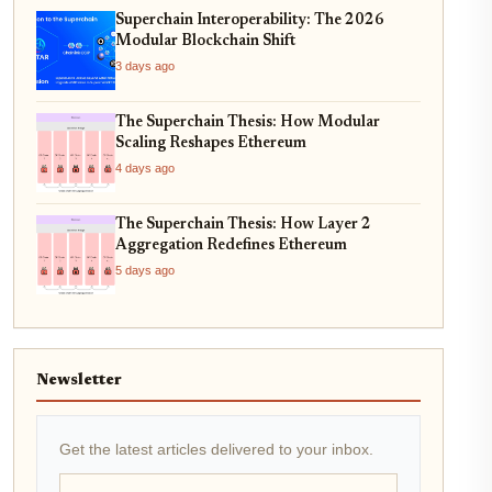
Superchain Interoperability: The 2026
Modular Blockchain Shift
3 days ago
The Superchain Thesis: How Modular
Scaling Reshapes Ethereum
4 days ago
The Superchain Thesis: How Layer 2
Aggregation Redefines Ethereum
5 days ago
Newsletter
Get the latest articles delivered to your inbox.