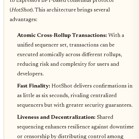
to Espresso’s BFT-based consensus protocol
(
HotShot
). This architecture brings several
advantages:
Atomic Cross-Rollup Transactions:
With a
unified sequencer set, transactions can be
executed atomically across different rollups,
reducing risk and complexity for users and
developers.
Fast Finality:
HotShot delivers confirmations in
as little as six seconds, rivaling centralized
sequencers but with greater security guarantees.
Liveness and Decentralization:
Shared
sequencing enhances resilience against downtime
or censorship by distributing control among