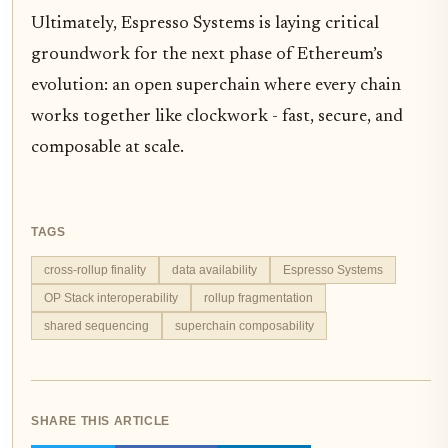
Ultimately, Espresso Systems is laying critical
groundwork for the next phase of Ethereum’s
evolution: an open superchain where every chain
works together like clockwork - fast, secure, and
composable at scale.
TAGS
cross-rollup finality
data availability
Espresso Systems
OP Stack interoperability
rollup fragmentation
shared sequencing
superchain composability
SHARE THIS ARTICLE