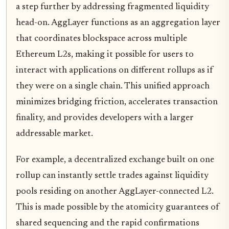
a step further by addressing fragmented liquidity
head-on. AggLayer functions as an aggregation layer
that coordinates blockspace across multiple
Ethereum L2s, making it possible for users to
interact with applications on different rollups as if
they were on a single chain. This unified approach
minimizes bridging friction, accelerates transaction
finality, and provides developers with a larger
addressable market.
For example, a decentralized exchange built on one
rollup can instantly settle trades against liquidity
pools residing on another AggLayer-connected L2.
This is made possible by the atomicity guarantees of
shared sequencing and the rapid confirmations