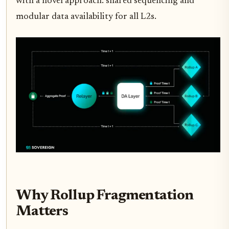
with a novel approach: shared sequencing and
modular data availability for all L2s.
Why Rollup Fragmentation
Matters