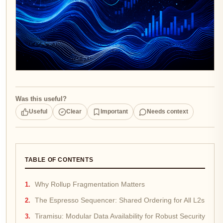
Was this useful?
Useful
Clear
Important
Needs context
TABLE OF CONTENTS
Why Rollup Fragmentation Matters
The Espresso Sequencer: Shared Ordering for All L2s
Tiramisu: Modular Data Availability for Robust Security