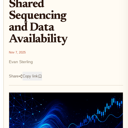
Shared
Sequencing
and Data
Availability
Nov 7, 2025
Evan Sterling
Share
Copy link