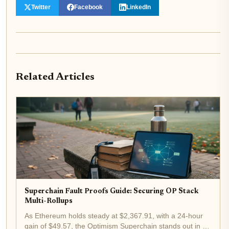
Twitter
Facebook
LinkedIn
Related Articles
Superchain Fault Proofs Guide: Securing OP Stack
Multi-Rollups
As Ethereum holds steady at $2,367.91, with a 24-hour
gain of $49.57, the Optimism Superchain stands out in a