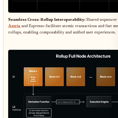
Seamless Cross-Rollup Interoperability:
Shared sequencer 
Astria
and Espresso facilitate atomic transactions and fast m
rollups, enabling composability and unified user experiences.