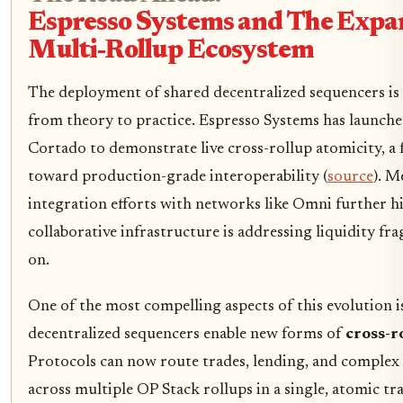
Espresso Systems and The Expa
Multi-Rollup Ecosystem
The deployment of shared decentralized sequencers is
from theory to practice. Espresso Systems has launche
Cortado to demonstrate live cross-rollup atomicity, a 
toward production-grade interoperability (
source
). M
integration efforts with networks like Omni further 
collaborative infrastructure is addressing liquidity f
on.
One of the most compelling aspects of this evolution i
decentralized sequencers enable new forms of
cross-r
Protocols can now route trades, lending, and complex f
across multiple OP Stack rollups in a single, atomic tr