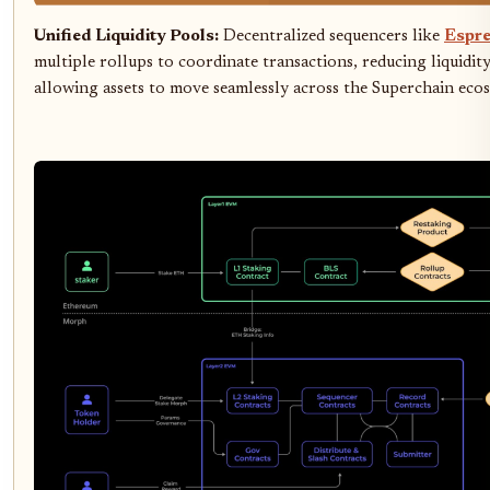
Unified Liquidity Pools:
Decentralized sequencers like
Espre
multiple rollups to coordinate transactions, reducing liquidi
allowing assets to move seamlessly across the Superchain eco