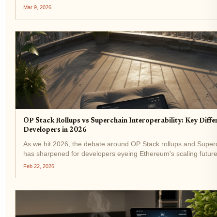
underscores the Superchain's maturation into a powerhouse of
Mar 9, 2026
OP Stack Rollups vs Superchain Interoperability: Key Diffe
Developers in 2026
As we hit 2026, the debate around OP Stack rollups and Superch
has sharpened for developers eyeing Ethereum's scaling future
from the OP Stack in recent years grabbed headlines, sparking 
Feb 22, 2026