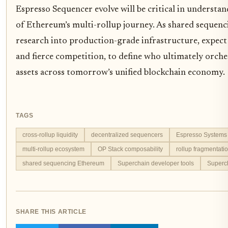
Espresso Sequencer evolve will be critical in understa
of Ethereum’s multi-rollup journey. As shared sequen
research into production-grade infrastructure, expect
and fierce competition, to define who ultimately orche
assets across tomorrow’s unified blockchain economy.
TAGS
cross-rollup liquidity
decentralized sequencers
Espresso Systems 
multi-rollup ecosystem
OP Stack composability
rollup fragmentati
shared sequencing Ethereum
Superchain developer tools
Superch
SHARE THIS ARTICLE