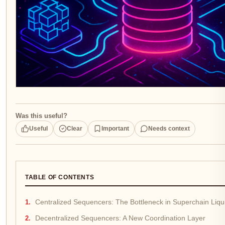
Was this useful?
Useful
Clear
Important
Needs context
TABLE OF CONTENTS
Centralized Sequencers: The Bottleneck in Superchain Liqui
Decentralized Sequencers: A New Coordination Layer