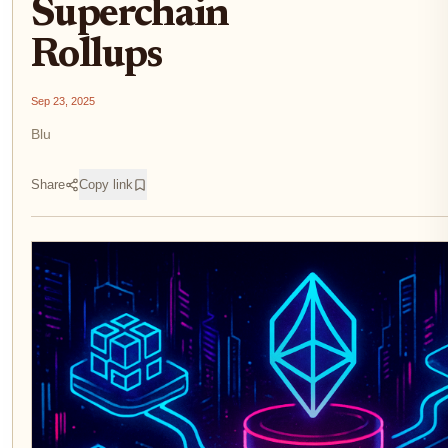
Superchain
Rollups
Sep 23, 2025
Blu
Share
Copy link