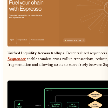
Unified Liquidity Across Rollups:
Decentralized sequencers
Sequencer
enable seamless cross-rollup transactions, reducing
fragmentation and allowing assets to move freely between Su