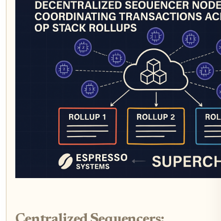
Centralized Sequencers: