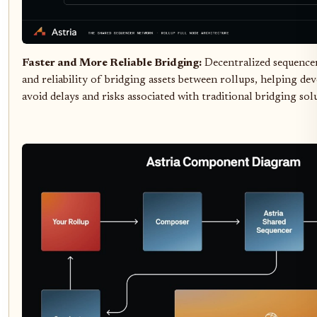
Faster and More Reliable Bridging:
Decentralized sequence
and reliability of bridging assets between rollups, helping de
avoid delays and risks associated with traditional bridging sol