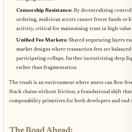
Censorship Resistance:
By decentralizing control
ordering, malicious actors cannot freeze funds or b
activity, critical for maintaining trust in high-value
Unified Fee Markets:
Shared sequencing layers ena
market designs where transaction fees are balanced
participating rollups, further incentivizing deep l
rather than fragmentation.
The result is an environment where assets can flow fr
Stack chains without friction, a foundational shift th
composability primitives for both developers and end-
The Road Ahead: