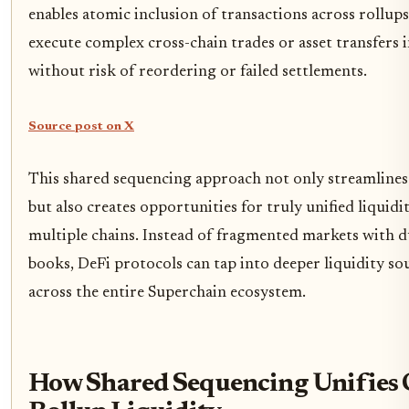
enables atomic inclusion of transactions across rollup
execute complex cross-chain trades or asset transfers i
without risk of reordering or failed settlements.
Source post on X
This shared sequencing approach not only streamlines 
but also creates opportunities for truly unified liquid
multiple chains. Instead of fragmented markets with d
books, DeFi protocols can tap into deeper liquidity s
across the entire Superchain ecosystem.
How Shared Sequencing Unifies 