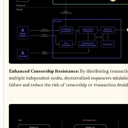
Enhanced Censorship Resistance:
By distributing transact
multiple independent nodes, decentralized sequencers minimize
failure and reduce the risk of censorship or transaction denial