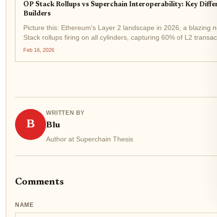
OP Stack Rollups vs Superchain Interoperability: Key Diffe
Builders
Picture this: Ethereum's Layer 2 landscape in 2026, a blazing 
Stack rollups firing on all cylinders, capturing 60% of L2 transac
Base, World Chain, and Unichain aren't isolated islands anymor
Feb 16, 2026
WRITTEN BY
B
Blu
Author at Superchain Thesis
Comments
NAME