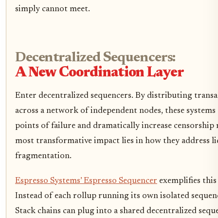
simply cannot meet.
Decentralized Sequencers:
A New Coordination Layer
Enter decentralized sequencers. By distributing trans
across a network of independent nodes, these systems 
points of failure and dramatically increase censorship 
most transformative impact lies in how they address li
fragmentation.
Espresso Systems’ Espresso Sequencer
exemplifies thi
Instead of each rollup running its own isolated sequen
Stack chains can plug into a shared decentralized seque