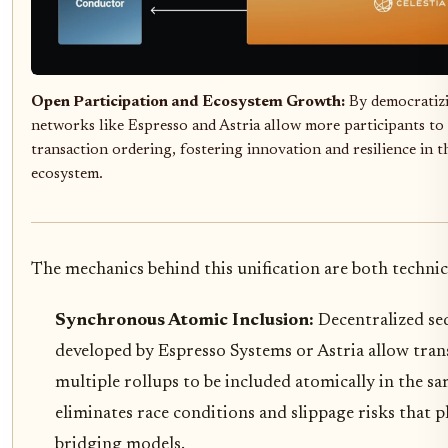
Open Participation and Ecosystem Growth:
By democratizi
networks like Espresso and Astria allow more participants to
transaction ordering, fostering innovation and resilience in 
ecosystem.
The mechanics behind this unification are both techni
Synchronous Atomic Inclusion:
Decentralized se
developed by Espresso Systems or Astria allow tra
multiple rollups to be included atomically in the sa
eliminates race conditions and slippage risks that
bridging models.