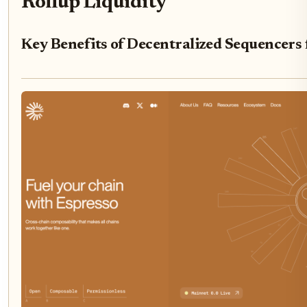
Rollup Liquidity
Key Benefits of Decentralized Sequencers