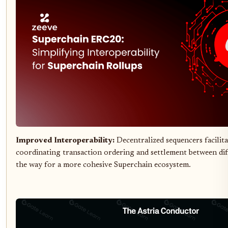
Improved Interoperability:
Decentralized sequencers facilita
coordinating transaction ordering and settlement between dif
the way for a more cohesive Superchain ecosystem.