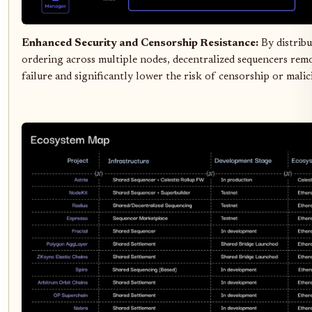
Enhanced Security and Censorship Resistance:
By distribu
ordering across multiple nodes, decentralized sequencers rem
failure and significantly lower the risk of censorship or malic