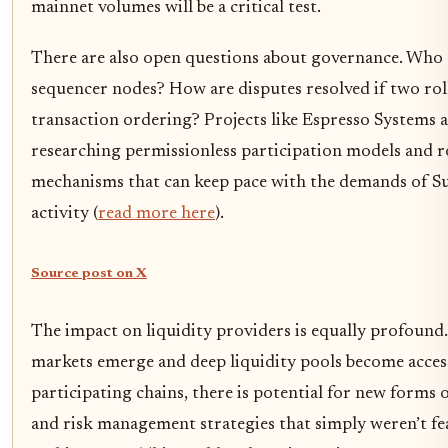
mainnet volumes will be a critical test.
There are also open questions about governance. Who 
sequencer nodes? How are disputes resolved if two rol
transaction ordering? Projects like Espresso Systems a
researching permissionless participation models and 
mechanisms that can keep pace with the demands of Su
activity (
read more here
).
Source post on X
The impact on liquidity providers is equally profound. 
markets emerge and deep liquidity pools become accessi
participating chains, there is potential for new forms 
and risk management strategies that simply weren’t fea