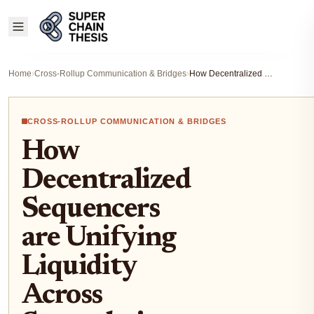
Home
›
Cross-Rollup Communication & Bridges
›
How Decentralized Sequencers are Unifying Liquidity Across Superchain Rollups
CROSS-ROLLUP COMMUNICATION & BRIDGES
How
Decentralized
Sequencers
are Unifying
Liquidity
Across