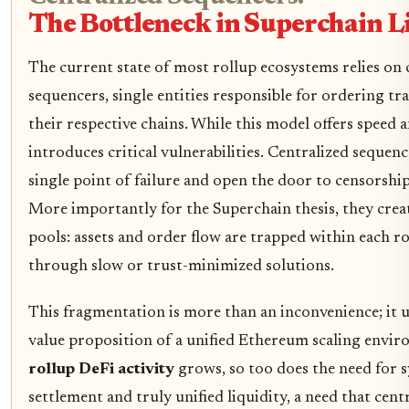
The Bottleneck in Superchain L
The current state of most rollup ecosystems relies on 
sequencers, single entities responsible for ordering tr
their respective chains. While this model offers speed an
introduces critical vulnerabilities. Centralized sequen
single point of failure and open the door to censorshi
More importantly for the Superchain thesis, they creat
pools: assets and order flow are trapped within each r
through slow or trust-minimized solutions.
This fragmentation is more than an inconvenience; it 
value proposition of a unified Ethereum scaling envi
rollup DeFi activity
grows, so too does the need for
settlement and truly unified liquidity, a need that cen