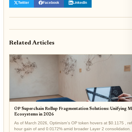
Twitter
Facebook
LinkedIn
Related Articles
OP Superchain Rollup Fragmentation Solutions: Unifying M
Ecosystems in 2026
As of March 2026, Optimism's OP token hovers at $0.1175 , ref
hour gain of and 0.0172% amid broader Layer 2 consolidation. 