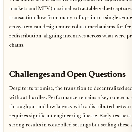
markets and MEV (maximal extractable value) capture
transaction flow from many rollups into a single seque
ecosystem can design more robust mechanisms for fee 
redistribution, aligning incentives across what were pr
chains.
Challenges and Open Questions
Despite its promise, the transition to decentralized se
without hurdles. Performance remains a key concern: 
throughput and low latency with a distributed networ
requires significant engineering finesse. Early testne
strong results in controlled settings but scaling these 