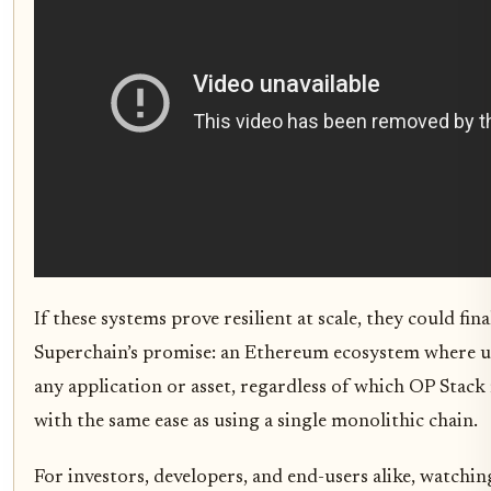
If these systems prove resilient at scale, they could final
Superchain’s promise: an Ethereum ecosystem where us
any application or asset, regardless of which OP Stack r
with the same ease as using a single monolithic chain.
For investors, developers, and end-users alike, watchin