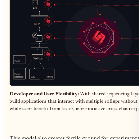
Developer and User Flexibility:
With shared sequencing laye
build applications that interact with multiple rollups withou
while users benefit from faster, more intuitive cross-chain exp
This model also creates fertile ground for experimenta