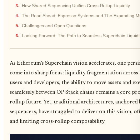
How Shared Sequencing Unifies Cross-Rollup Liquidity
The Road Ahead: Espresso Systems and The Expanding Mu
Challenges and Open Questions
Looking Forward: The Path to Seamless Superchain Liquidi
As Ethereum’s Superchain vision accelerates, one persi
come into sharp focus: liquidity fragmentation across 
users and developers, the ability to move assets and ex
seamlessly between OP Stack chains remains a core pro
rollup future. Yet, traditional architectures, anchored 
sequencers, have struggled to deliver on this vision, of
and limiting cross-rollup composability.