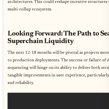
architectures. This could reshape incentive structure
multi-rollup ecosystem.
Looking Forward: The Path to Se
Superchain Liquidity
The next 12-18 months will be pivotal as projects move
to production deployments. The success or failure of 
sequencing will hinge on its ability to deliver both se
tangible improvements in user experience, particularly
and reliability.