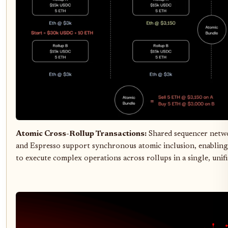
Atomic Cross-Rollup Transactions:
Shared sequencer netw
and Espresso support synchronous atomic inclusion, enabling
to execute complex operations across rollups in a single, unif