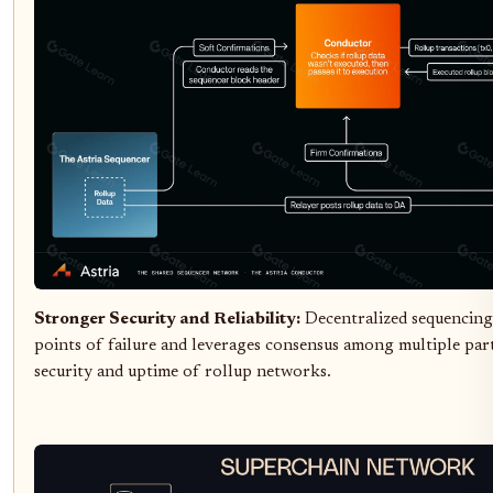
Stronger Security and Reliability:
Decentralized sequencing
points of failure and leverages consensus among multiple part
security and uptime of rollup networks.