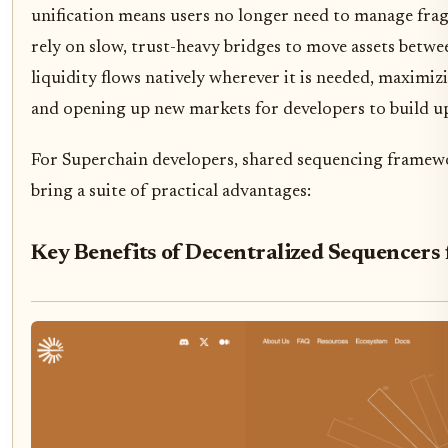
unification means users no longer need to manage fra
rely on slow, trust-heavy bridges to move assets betwee
liquidity flows natively wherever it is needed, maximizi
and opening up new markets for developers to build u
For Superchain developers, shared sequencing framewo
bring a suite of practical advantages:
Key Benefits of Decentralized Sequencers