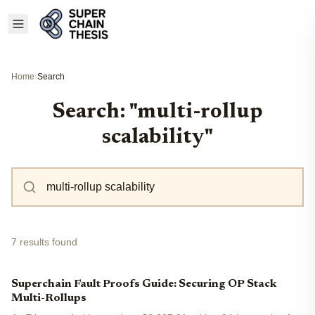
Home
›
Search
Search: "multi-rollup
scalability"
7 results found
Superchain Fault Proofs Guide: Securing OP Stack
Multi-Rollups