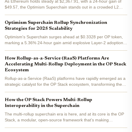
As Ethereum holds steady at $2,367.91, with a 24-hour gain of
$49.57, the Optimism Superchain stands out in a crowded L2
landscape. This network of OP Stack rollups promises seamless
scalability and interoperability, but only if superchain...
Optimism Superchain Rollup Synchronization
Strategies for 2025 Scalability
Optimism's Superchain surges ahead at $0.3328 per OP token,
marking a 5.36% 24-hour gain amid explosive Layer-2 adoption.
As multi-rollup ecosystems dominate 2025, rollup synchronization
emerges as the linchpin for OP Stack scalability ....
How Rollup-as-a-Service (RaaS) Platforms Are
Accelerating Multi-Rollup Deployment in the OP Stack
Ecosystem
Rollup-as-a-Service (RaaS) platforms have rapidly emerged as a
strategic catalyst for the OP Stack ecosystem, transforming the
way developers and enterprises approach blockchain scalability.
By abstracting the underlying complexity of...
How the OP Stack Powers Multi-Rollup
Interoperability in the Superchain
The multi-rollup superchain era is here, and at its core is the OP
Stack, a modular, open-source framework that’s making
Ethereum scalability and interoperability more than just
buzzwords. As of today, Ethereum (ETH) trades at $4,307.49 ,...