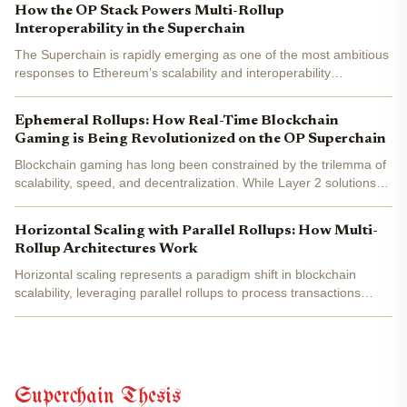
How the OP Stack Powers Multi-Rollup
Interoperability in the Superchain
The Superchain is rapidly emerging as one of the most ambitious
responses to Ethereum’s scalability and interoperability
challenges. At its core, the Superchain is a network of Layer 2
(L2) chains, called OP Chains, that share security, a...
Ephemeral Rollups: How Real-Time Blockchain
Gaming is Being Revolutionized on the OP Superchain
Blockchain gaming has long been constrained by the trilemma of
scalability, speed, and decentralization. While Layer 2 solutions
and appchains have made strides, truly real-time multiplayer
games - think thousands of players updating...
Horizontal Scaling with Parallel Rollups: How Multi-
Rollup Architectures Work
Horizontal scaling represents a paradigm shift in blockchain
scalability, leveraging parallel rollups to process transactions
simultaneously across multiple chains. Unlike vertical scaling,
which attempts to squeeze more throughput from a...
Superchain Thesis